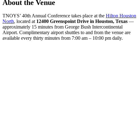
About the Venue
TNOYS’ 40th Annual Conference takes place at the
Hilton Houston
North
, located at
12400 Greenspoint Drive in Houston, Texas
—
approximately 15 minutes from George Bush Intercontinental
Airport. Complimentary airport shuttles to and from the venue are
available every thirty minutes from 7:00 am – 10:00 pm daily.