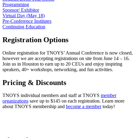
Programming
Sponsor/ Exhibitor
Virtual Day (May 18)
Pre-Conference Institutes
Continuing Education
Registration Options
Online registration for TNOYS’ Annual Conference is now closed,
however we are accepting registrations on site from June 14 – 16.
Join us in Houston to earn up to 20 CEUs and enjoy inspiring
speakers, 40+ workshops, networking, and fun activities.
Pricing & Discounts
TNOYS individual members and staff at TNOYS
member
organizations
save up to $145 on each registration. Learn more
about TNOYS membership and
become a member
today!