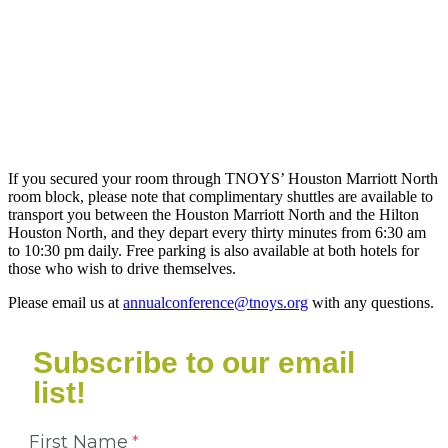
If you secured your room through TNOYS’ Houston Marriott North
room block, please note that complimentary shuttles are available to
transport you between the Houston Marriott North and the Hilton
Houston North, and they depart every thirty minutes from 6:30 am
to 10:30 pm daily. Free parking is also available at both hotels for
those who wish to drive themselves.
Please email us at
annualconference@tnoys.org
with any questions.
Subscribe to our email
list!
First Name