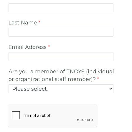
Last Name
Email Address
Are you a member of TNOYS (individual
or organizational staff member)?