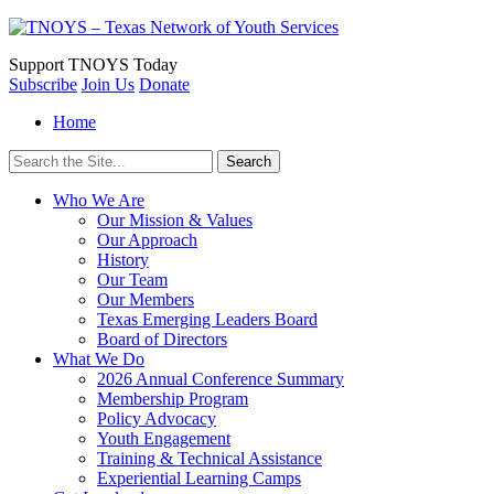
Support
TNOYS Today
Subscribe
Join Us
Donate
Home
Search
for:
Who We Are
Our Mission & Values
Our Approach
History
Our Team
Our Members
Texas Emerging Leaders Board
Board of Directors
What We Do
2026 Annual Conference Summary
Membership Program
Policy Advocacy
Youth Engagement
Training & Technical Assistance
Experiential Learning Camps