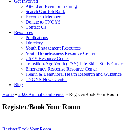
Get Involved
Attend an Event or Training
Search Our Job Bank
Become a Member
Donate to TNOYS
Contact Us
Resources
Publications
Directory
Youth Engagement Resources
Youth Homelessness Resource Center
CSEY Resource Center
Transition-Age Youth (TAY) Life Skills Study Guides
Emergency Response Resource Center
Health & Behavioral Health Research and Guidance
TNOYS News Center
Blog
Home
»
2023 Annual Conference
»
Register/Book Your Room
Register/Book Your Room
Register/Book Your Room