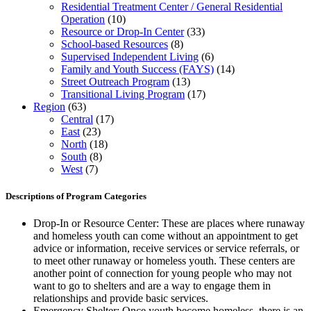
Residential Treatment Center / General Residential
Operation
(10)
Resource or Drop-In Center
(33)
School-based Resources
(8)
Supervised Independent Living
(6)
Family and Youth Success (FAYS)
(14)
Street Outreach Program
(13)
Transitional Living Program
(17)
Region
(63)
Central
(17)
East
(23)
North
(18)
South
(8)
West
(7)
Descriptions of Program Categories
Drop-In or Resource Center: These are places where runaway
and homeless youth can come without an appointment to get
advice or information, receive services or service referrals, or
to meet other runaway or homeless youth. These centers are
another point of connection for young people who may not
want to go to shelters and are a way to engage them in
relationships and provide basic services.
Emergency Shelter: Once youth become homeless, there is an