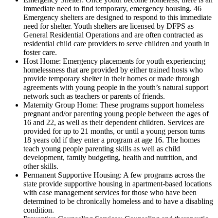
immediate need to find temporary, emergency housing. 46
Emergency shelters are designed to respond to this immediate
need for shelter. Youth shelters are licensed by DFPS as
General Residential Operations and are often contracted as
residential child care providers to serve children and youth in
foster care.
Host Home: Emergency placements for youth experiencing
homelessness that are provided by either trained hosts who
provide temporary shelter in their homes or made through
agreements with young people in the youth’s natural support
network such as teachers or parents of friends.
Maternity Group Home: These programs support homeless
pregnant and/or parenting young people between the ages of
16 and 22, as well as their dependent children. Services are
provided for up to 21 months, or until a young person turns
18 years old if they enter a program at age 16. The homes
teach young people parenting skills as well as child
development, family budgeting, health and nutrition, and
other skills.
Permanent Supportive Housing: A few programs across the
state provide supportive housing in apartment-based locations
with case management services for those who have been
determined to be chronically homeless and to have a disabling
condition.