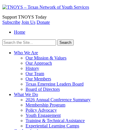
Support
TNOYS Today
Subscribe
Join Us
Donate
Home
Search
for:
Who We Are
Our Mission & Values
Our Approach
History
Our Team
Our Members
Texas Emerging Leaders Board
Board of Directors
What We Do
2026 Annual Conference Summary
Membership Program
Policy Advocacy
Youth Engagement
Training & Technical Assistance
Experiential Learning Camps