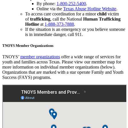
By phone:
1-800-252-5400
.
Online via the
Texas Abuse Hotline Website
.
To access care coordination for a minor
child
victim
of
trafficking
, call the National
Human Trafficking
Hotline
at
1-888-373-7888
.
If the situation is an emergency or you believe someone
is in immediate danger, call 911.
TNOYS Member Organizations
TNOYS’
member organizations
offer a wide range of services for
youth and families across Texas. Please view our member map for
more information on individual member organizations (below).
Organizations that are marked with a star operate Family and Youth
Success (FAYS) programs.