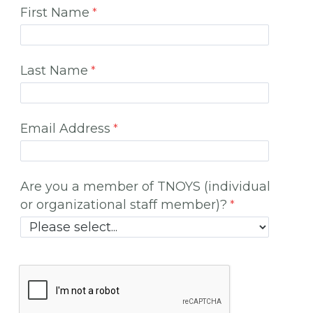
First Name
Last Name
Email Address
Are you a member of TNOYS (individual
or organizational staff member)?