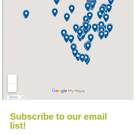
Subscribe to our email
list!