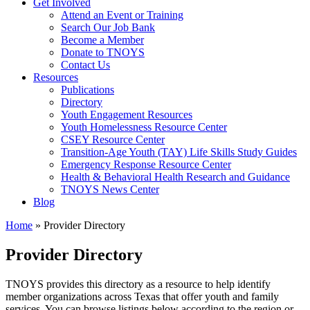
Get Involved
Attend an Event or Training
Search Our Job Bank
Become a Member
Donate to TNOYS
Contact Us
Resources
Publications
Directory
Youth Engagement Resources
Youth Homelessness Resource Center
CSEY Resource Center
Transition-Age Youth (TAY) Life Skills Study Guides
Emergency Response Resource Center
Health & Behavioral Health Research and Guidance
TNOYS News Center
Blog
Home
»
Provider Directory
Provider Directory
TNOYS provides this directory as a resource to help identify
member organizations across Texas that offer youth and family
services. You can browse listings below according to the region or