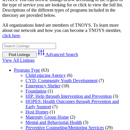
the type of service you are looking for or click to view the full list.
Descriptions of the different types of programs included in the
directory are provided below.
All organizations listed are members of TNOYS. To learn more
about our network and how you can become a TNOYS member,
click here
.
Advanced Search
View All Listings
Program Type
(63)
Child-placing Agency
(6)
CYD: Community Youth Development
(7)
Emergency Shelter
(18)
Foundation
(1)
HIP: Help through Intervention and Prevention
(3)
HOPES: Health Outcomes through Prevention and
Early Support
(7)
Host Homes
(1)
Maternity Group Home
(2)
Mental and Behaviorial Health
(3)
Preventive Counseling/Mentoring Services
(29)