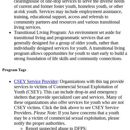
clearinghouse of one-stop services to serve the diverse needs
of current and former foster youth, homeless youth, or other
at-risk youth. Services may include employment assistance,
training, educational support, access and referrals to
community partners and resources and various transitional
living services.
Transitional Living Program: An environment set aside for
transitional living and programmatic services that are
generally designed for a group of older youth, rather than
individually designed services for youth. A transitional living
program allows opportunities for youth to start early to build a
strong foundation of life skills and community connections.
Program Tags
CSEY Service Provider
: Organizations with this tag provide
services to victims of Commercial Sexual Exploitation of
Youth (CSEY). This can include drop-in and emergency
shelters that provide specialized care and services. Many of
these organizations also offer services for youth who are not
CSEY victims. Click the link above to see CSEY Service
Providers.
Please Note
: If you have concerns that a youth
may be a victim of commercial sexual exploitation, please
notify the proper authorities.
Report suspected abuse to DFPS: