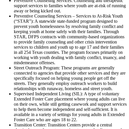
Preventive Counseling Services: Counseling and therapeutic
support services to families where youth are at-risk of running
away or being kicked out.
Preventive Counseling Services – Services to At-Risk Youth
(“STAR”): A statewide state-funded program designed to
prevent youth homelessness by resolving family conflict and
keeping youth at home safely with their families. Through
STAR, DFPS contracts with community-based organizations
to provide family counseling and other crisis intervention
services to children and youth up to age 17 and their families
in all 254 Texas counties. The program focuses primarily on
working with youth dealing with family conflict, truancy, and
misdemeanor offenses.
Street Outreach Program: These programs are generally
connected to agencies that provide other services and they are
specifically focused on helping young people get off the
streets. They generally employ outreach workers to build
relationships with runaway, homeless and street youth.
Supervised Independent Living (SIL): A type of voluntary
Extended Foster Care placement where young adults can live
on their own, while still getting casework and support services
to help them become independent and self-sufficient. It is
available in a variety of settings for young adults in Extended
Foster Care who are ages 18 to 22.
Transition Center: Transition Centers provide a central