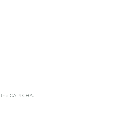
te the CAPTCHA.