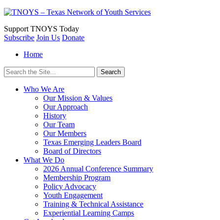
Support
TNOYS Today
Subscribe
Join Us
Donate
Home
Search
for:
Who We Are
Our Mission & Values
Our Approach
History
Our Team
Our Members
Texas Emerging Leaders Board
Board of Directors
What We Do
2026 Annual Conference Summary
Membership Program
Policy Advocacy
Youth Engagement
Training & Technical Assistance
Experiential Learning Camps