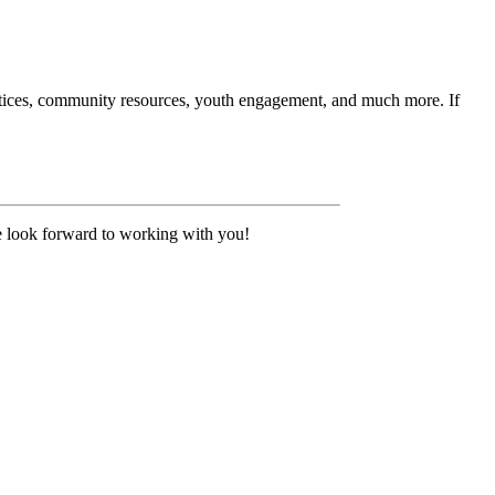
ctices, community resources, youth engagement, and much more. If
 look forward to working with you!