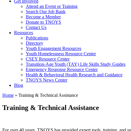
Get Involved
Attend an Event or Training
Search Our Job Bank
Become a Member
Donate to TNOYS
Contact Us
Resources
Publications
Directory
Youth Engagement Resources
Youth Homelessness Resource Center
CSEY Resource Center
Transition-Age Youth (TAY) Life Skills Study Guides
Emergency Response Resource Center
Health & Behavioral Health Research and Guidance
TNOYS News Center
Blog
Home
»
Training & Technical Assistance
Training & Technical Assistance
For over 40 years, TNOYS has provided expert tools, training, and sup