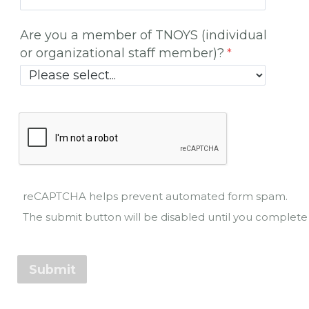
Are you a member of TNOYS (individual
or organizational staff member)?
reCAPTCHA helps prevent automated form spam.
The submit button will be disabled until you comple