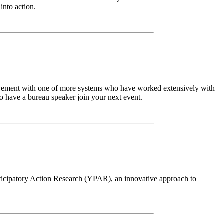
into action.
lvement with one of more systems who have worked extensively with
 have a bureau speaker join your next event.
ticipatory Action Research (YPAR), an innovative approach to