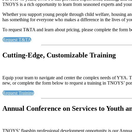
TNOYS is a rich opportunity to learn from seasoned experts and youn
Whether you support young people through child welfare, housing an
has something for everyone who makes a difference in the lives of y
To request T&TA and learn about pricing, please complete the form 
Request T&TA
Cutting-Edge, Customizable Training
Equip your team to navigate and center the complex needs of YYA. TN
new, or complete the form below to request a training in TNOYS’ portf
Request Training
Annual Conference on Services to Youth a
TNOYS’ flagship professional development opportunity is our Annual 