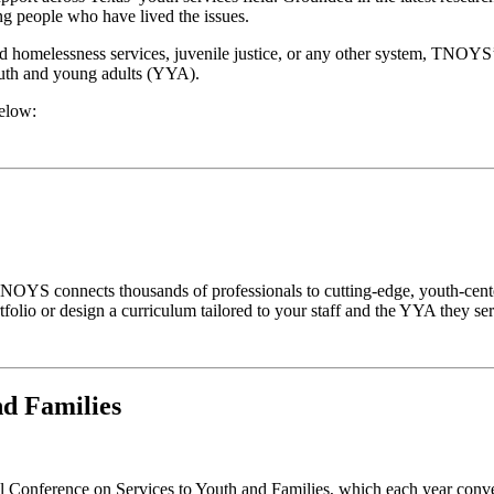
g people who have lived the issues.
d homelessness services, juvenile justice, or any other system, TNOYS
outh and young adults (YYA).
below:
OYS connects thousands of professionals to cutting-edge, youth-cente
olio or design a curriculum tailored to your staff and the YYA they ser
nd Families
Conference on Services to Youth and Families, which each year conven