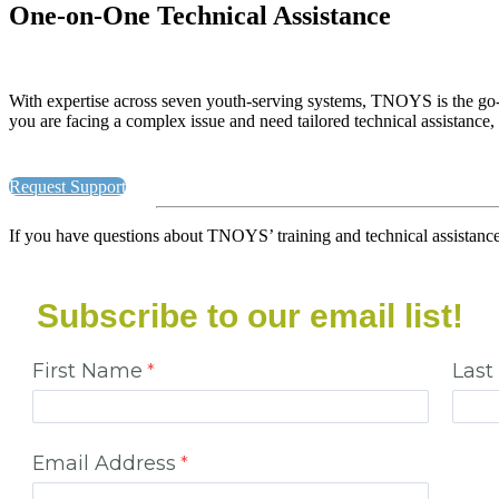
One-on-One Technical Assistance
With expertise across seven youth-serving systems, TNOYS is the go-
you are facing a complex issue and need tailored technical assistance,
Request Support
If you have questions about TNOYS’ training and technical assistance o
Subscribe to our email list!
First Name
Las
Email Address