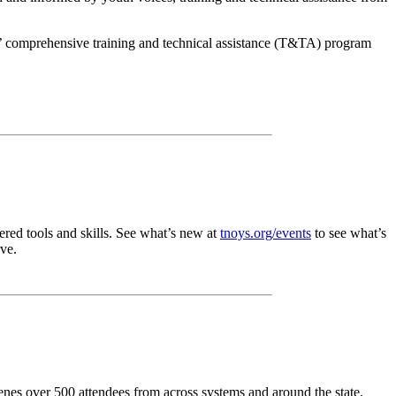
’ comprehensive training and technical assistance (T&TA) program
red tools and skills. See what’s new at
tnoys.org/events
to see what’s
ve.
es over 500 attendees from across systems and around the state.