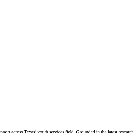
port across Texas’ youth services field. Grounded in the latest researc