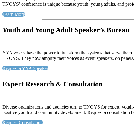
TNOYS’ conference is unique because youth, young adults, and professi
Learn More
Youth and Young Adult Speaker’s Bureau
YYA voices have the power to transform the systems that serve the
TNOYS. They now amplify their voices as event speakers, on panels,
Request a YYA Speaker
Expert Research & Consultation
Diverse organizations and agencies turn to TNOYS for expert, youth
positive youth and community development. Request a consultation
Request Consultation