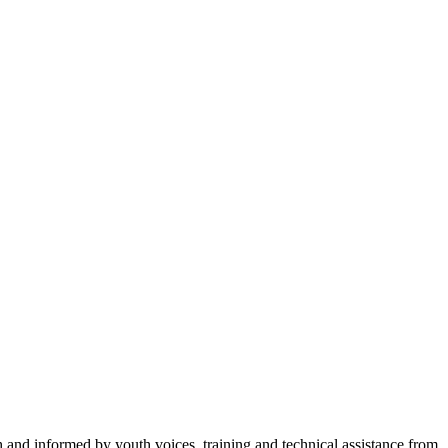
h and informed by youth voices, training and technical assistance from