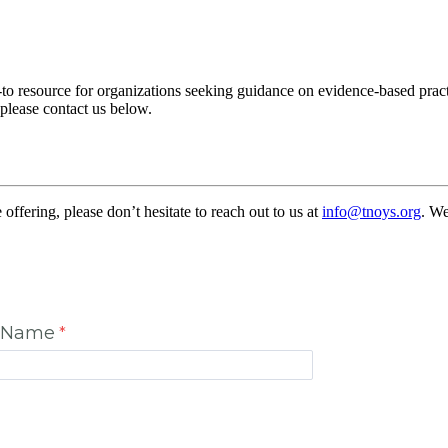
to resource for organizations seeking guidance on evidence-based pra
 please contact us below.
ffering, please don’t hesitate to reach out to us at
info@tnoys.org
. We
t Name