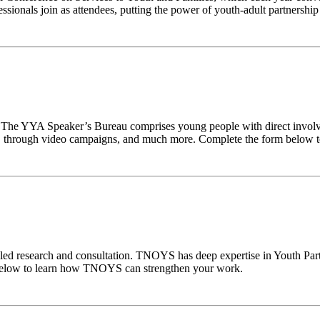
onals join as attendees, putting the power of youth-adult partnership 
m. The YYA Speaker’s Bureau comprises young people with direct invo
 through video campaigns, and much more. Complete the form below to
-led research and consultation. TNOYS has deep expertise in Youth Par
 below to learn how TNOYS can strengthen your work.