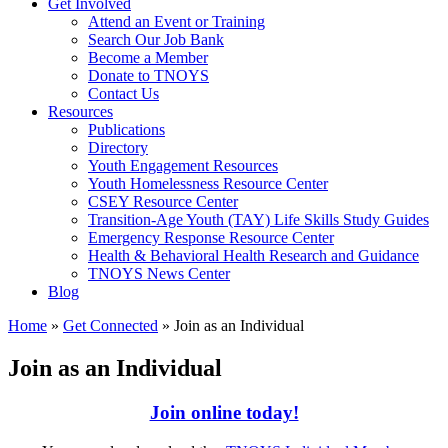
Get Involved
Attend an Event or Training
Search Our Job Bank
Become a Member
Donate to TNOYS
Contact Us
Resources
Publications
Directory
Youth Engagement Resources
Youth Homelessness Resource Center
CSEY Resource Center
Transition-Age Youth (TAY) Life Skills Study Guides
Emergency Response Resource Center
Health & Behavioral Health Research and Guidance
TNOYS News Center
Blog
Home
»
Get Connected
»
Join as an Individual
Join as an Individual
Join online today!