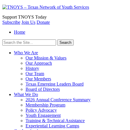
Support
TNOYS Today
Subscribe
Join Us
Donate
Home
Search
for:
Who We Are
Our Mission & Values
Our Approach
History
Our Team
Our Members
Texas Emerging Leaders Board
Board of Directors
What We Do
2026 Annual Conference Summary
Membership Program
Policy Advocacy
Youth Engagement
Training & Technical Assistance
Experiential Learning Camps