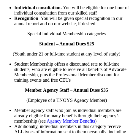
Individual consultation-
You will be eligible for one hour of
individual consultation from our skilled staff
Recognition-
You will be given special recognition in our
annual report and on our website, if desired.
Special Individual Membership categories
Student – Annual Dues $25
(Youth under 21 or full-time student at any level of study)
Student Membership offers a discounted rate to full-time
students, who are eligible to receive all benefits of Advocate
Membership, plus the Professional Member discount for
training events and free CEUs
Member Agency Staff – Annual Dues $35
(Employee of a TNOYS Agency Member)
Member agency staff who join as individual members are
already eligible for many benefits through their agency’s
membership (see
Agency Member Benefits
)
Additionally, individual members in this category receive
ALL types of information sent to them personally, including