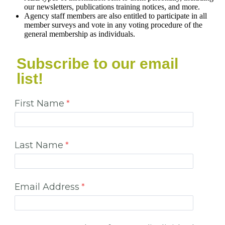
our newsletters, publications training notices, and more.
Agency staff members are also entitled to participate in all
member surveys and vote in any voting procedure of the
general membership as individuals.
Subscribe to our email
list!
First Name
Last Name
Email Address