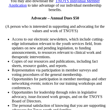
You may also download the
TNOYS Individual Member
Application
to take advantage of our individual membership
benefits.
Advocate – Annual Dues $50
(A person who is interested in supporting and advocating for the
values and work of TNOYS)
Access to our electronic newsletters, which include cutting-
edge information relevant to the youth services field, from
updates on new and pending legislation, to funding
announcements, to resources relevant to clinical work and
therapeutic interventions.
Copies of our resources and publications, including fact
sheets, resource guides, and reports.
Representation via participation in member surveys and
voting procedures of the general membership.
Opportunities for participation in member meetings and other
networking events; notices for our training workshops and
conferences.
Opportunities for leadership through roles in legislative
advocacy, issue-focused work groups, and on the TNOYS
Board of Directors.
The personal satisfaction of knowing that you are supporting
advocacy for Texas youth and families.