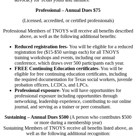
Professional – Annual Dues $75
(Licensed, accredited, or certified professionals)
Professional Members of TNOYS will receive all benefits described
above, as well as the following additional benefits:
Reduced registration fees-
You will be eligible for a reduced
registration fee ($15-$50 savings each) for all TNOYS
training workshops and events, including our annual
conference, which draws over 500 participants each year.
FREE Continuing Education certificates-
You will be
eligible for free continuing education certificates, including
the required documentation for Texas social workers, juvenile
probation officers, LCDCs, and LPCs.
Professional exposure-
You will have opportunities for
professional exposure including opportunities through
networking, leadership experience, contributing to our online
journal, and serving as a trainer or peer consultant.
Sustaining – Annual Dues $500
(A person who contributes $500
or more during a membership year)
Sustaining Members of TNOYS receive all benefits listed above, as
well as the following additional recognition: