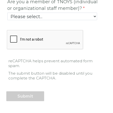
Are you a member of TNOYS (individual
or organizational staff member)?
reCAPTCHA helps prevent automated form
spam.
The submit button will be disabled until you
complete the CAPTCHA.