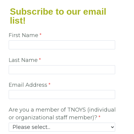
Subscribe to our email
list!
First Name
Last Name
Email Address
Are you a member of TNOYS (individual
or organizational staff member)?