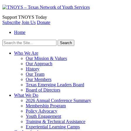
Support
TNOYS Today
Subscribe
Join Us
Donate
Home
Search
for:
Who We Are
Our Mission & Values
Our Approach
History
Our Team
Our Members
Texas Emerging Leaders Board
Board of Directors
What We Do
2026 Annual Conference Summary
Membership Program
Policy Advocacy
Youth Engagement
Training & Technical Assistance
Experiential Learning Camps