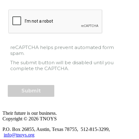
reCAPTCHA helps prevent automated form
spam.
The submit button will be disabled until you
complete the CAPTCHA.
Their future is our business.
Copyright © 2026 TNOYS
P.O. Box 26855, Austin, Texas 78755, 512-815-3299,
info@tnoys.org