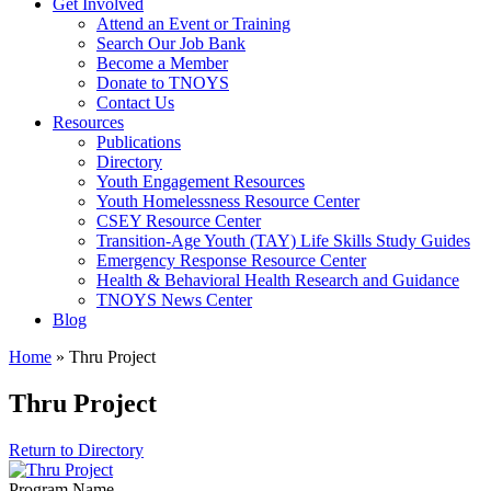
Get Involved
Attend an Event or Training
Search Our Job Bank
Become a Member
Donate to TNOYS
Contact Us
Resources
Publications
Directory
Youth Engagement Resources
Youth Homelessness Resource Center
CSEY Resource Center
Transition-Age Youth (TAY) Life Skills Study Guides
Emergency Response Resource Center
Health & Behavioral Health Research and Guidance
TNOYS News Center
Blog
Home
»
Thru Project
Thru Project
Return to Directory
Program Name