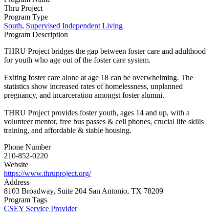
Thru Project
Program Type
South
,
Supervised Independent Living
Program Description
THRU Project bridges the gap between foster care and adulthood
for youth who age out of the foster care system.
Exiting foster care alone at age 18 can be overwhelming. The
statistics show increased rates of homelessness, unplanned
pregnancy, and incarceration amongst foster alumni.
THRU Project provides foster youth, ages 14 and up, with a
volunteer mentor, free bus passes & cell phones, crucial life skills
training, and affordable & stable housing.
Phone Number
210-852-0220
Website
https://www.thruproject.org/
Address
8103 Broadway, Suite 204 San Antonio, TX 78209
Program Tags
CSEY Service Provider