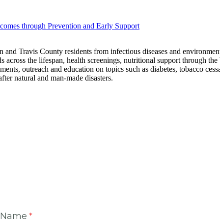
omes through Prevention and Early Support
n and Travis County residents from infectious diseases and environmental
ds across the lifespan, health screenings, nutritional support through 
ishments, outreach and education on topics such as diabetes, tobacco ces
fter natural and man-made disasters.
t Name