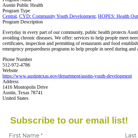
Austin Public Health
Program Type
Central
,
CYD: Community Youth Development
,
HOPES: Health Outc
Program Description
Everyday in every part of our community, public health protects Austi
avoiding chronic diseases. We offer: services to help people meet nee
certificates, inspection and permitting of restaurants and food establ
emergency preparedness programs to help people in need during and a
Phone Number
512-972-4786
Website
https://www.austintexas.gov/department/austin-youth-development
Address
1416 Montopolis Drive
Austin, Texas 78741
United States
Subscribe to our email list!
First Name
Las