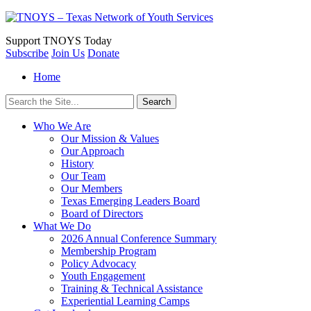
Support
TNOYS Today
Subscribe
Join Us
Donate
Home
Search
for:
Who We Are
Our Mission & Values
Our Approach
History
Our Team
Our Members
Texas Emerging Leaders Board
Board of Directors
What We Do
2026 Annual Conference Summary
Membership Program
Policy Advocacy
Youth Engagement
Training & Technical Assistance
Experiential Learning Camps