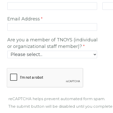
Email Address
Are you a member of TNOYS (individual
or organizational staff member)?
reCAPTCHA helps prevent automated form spam.
The submit button will be disabled until you comple