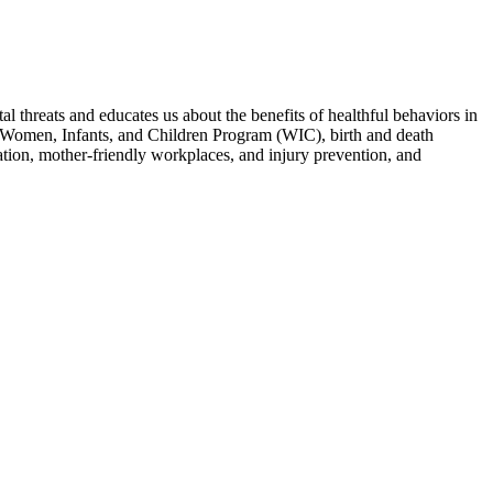
 threats and educates us about the benefits of healthful behaviors in
the Women, Infants, and Children Program (WIC), birth and death
sation, mother-friendly workplaces, and injury prevention, and