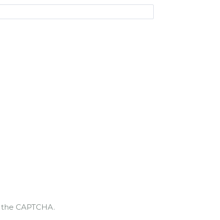
te the CAPTCHA.