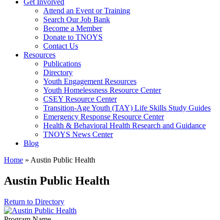
Get Involved
Attend an Event or Training
Search Our Job Bank
Become a Member
Donate to TNOYS
Contact Us
Resources
Publications
Directory
Youth Engagement Resources
Youth Homelessness Resource Center
CSEY Resource Center
Transition-Age Youth (TAY) Life Skills Study Guides
Emergency Response Resource Center
Health & Behavioral Health Research and Guidance
TNOYS News Center
Blog
Home
»
Austin Public Health
Austin Public Health
Return to Directory
Program Name