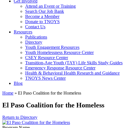
Get Involved
Attend an Event or Training
Search Our Job Bank
Become a Member
Donate to TNOYS
Contact Us
Resources
Publications
Directory
Youth Engagement Resources
Youth Homelessness Resource Center
CSEY Resource Center
Transition-Age Youth (TAY) Life Skills Study Guides
Emergency Response Resource Center
Health & Behavioral Health Research and Guidance
TNOYS News Center
Blog
Home
»
El Paso Coalition for the Homeless
El Paso Coalition for the Homeless
Return to Directory
Program Name