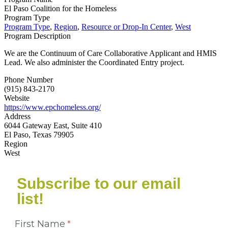
El Paso Coalition for the Homeless
Program Type
Program Type
,
Region
,
Resource or Drop-In Center
,
West
Program Description
We are the Continuum of Care Collaborative Applicant and HMIS
Lead. We also administer the Coordinated Entry project.
Phone Number
(915) 843-2170
Website
https://www.epchomeless.org/
Address
6044 Gateway East, Suite 410
El Paso, Texas 79905
Region
West
Subscribe to our email
list!
First Name