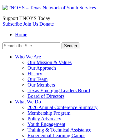
Support
TNOYS Today
Subscribe
Join Us
Donate
Home
Search
for:
Who We Are
Our Mission & Values
Our Approach
History
Our Team
Our Members
Texas Emerging Leaders Board
Board of Directors
What We Do
2026 Annual Conference Summary
Membership Program
Policy Advocacy
Youth Engagement
Training & Technical Assistance
Experiential Learning Camps