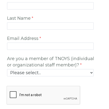
Last Name
Email Address
Are you a member of TNOYS (individual
or organizational staff member)?