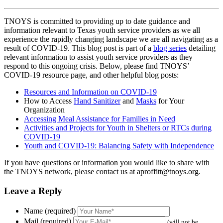
TNOYS is committed to providing up to date guidance and
information relevant to Texas youth service providers as we all
experience the rapidly changing landscape we are all navigating as a
result of COVID-19. This blog post is part of a
blog series
detailing
relevant information to assist youth service providers as they
respond to this ongoing crisis. Below, please find TNOYS’
COVID-19 resource page, and other helpful blog posts:
Resources and Information on COVID-19
How to Access
Hand Sanitizer
and
Masks
for Your
Organization
Accessing Meal Assistance for Families in Need
Activities and Projects for Youth in Shelters or RTCs during
COVID-19
Youth and COVID-19: Balancing Safety with Independence
If you have questions or information you would like to share with
the TNOYS network, please contact us at aproffitt@tnoys.org.
Leave a Reply
Name (required)
Mail (required)
(will not be