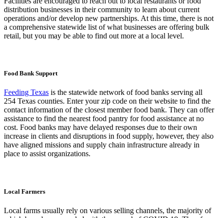
Facilities are encouraged to reach out to local restaurants or food
distribution businesses in their community to learn about current
operations and/or develop new partnerships. At this time, there is not
a comprehensive statewide list of what businesses are offering bulk
retail, but you may be able to find out more at a local level.
Food Bank Support
Feeding Texas
is the statewide network of food banks serving all
254 Texas counties. Enter your zip code on their website to find the
contact information of the closest member food bank. They can offer
assistance to find the nearest food pantry for food assistance at no
cost. Food banks may have delayed responses due to their own
increase in clients and disruptions in food supply, however, they also
have aligned missions and supply chain infrastructure already in
place to assist organizations.
Local Farmers
Local farms usually rely on various selling channels, the majority of