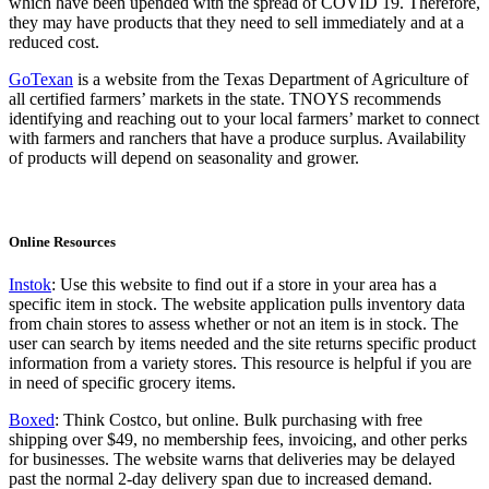
which have been upended with the spread of COVID 19. Therefore,
they may have products that they need to sell immediately and at a
reduced cost.
GoTexan
is a website from the Texas Department of Agriculture of
all certified farmers’ markets in the state. TNOYS recommends
identifying and reaching out to your local farmers’ market to connect
with farmers and ranchers that have a produce surplus. Availability
of products will depend on seasonality and grower.
Online Resources
Instok
: Use this website to find out if a store in your area has a
specific item in stock. The website application pulls inventory data
from chain stores to assess whether or not an item is in stock. The
user can search by items needed and the site returns specific product
information from a variety stores. This resource is helpful if you are
in need of specific grocery items.
Boxed
: Think Costco, but online. Bulk purchasing with free
shipping over $49, no membership fees, invoicing, and other perks
for businesses. The website warns that deliveries may be delayed
past the normal 2-day delivery span due to increased demand.