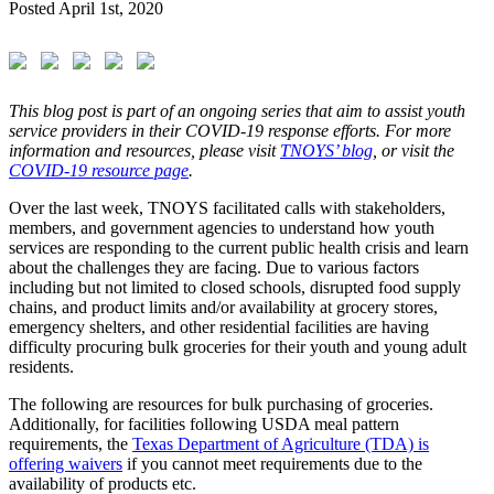
Posted
April 1st, 2020
This blog post is part of an ongoing series that aim to assist youth
service providers in their COVID-19 response efforts. For more
information and resources, please visit
TNOYS’ blog
, or visit the
COVID-19 resource page
.
Over the last week, TNOYS facilitated calls with stakeholders,
members, and government agencies to understand how youth
services are responding to the current public health crisis and learn
about the challenges they are facing. Due to various factors
including but not limited to closed schools, disrupted food supply
chains, and product limits and/or availability at grocery stores,
emergency shelters, and other residential facilities are having
difficulty procuring bulk groceries for their youth and young adult
residents.
The following are resources for bulk purchasing of groceries.
Additionally, for facilities following USDA meal pattern
requirements, the
Texas Department of Agriculture (TDA) is
offering waivers
if you cannot meet requirements due to the
availability of products etc.