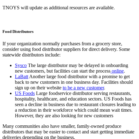
TNOYS will update as additional resources are available.
Food Distributors
If your organization normally purchases from a grocery store,
consider using food distributor suppliers for direct delivery. Some
statewide distributors include:
Sysco
The large distributor may be delayed in onboarding
new customers, but facilities can start the process
online
.
LaBatt
Another large food distributor with a promise to get
back to new customers in one business day. Facilities should
sign up on their website
to be a new customer
.
US Foods
Large foodservice distributor serving restaurants,
hospitality, healthcare, and education sectors. US Foods has
seen a decline in business due to restaurant closures leading to
a reduction in their workforce which could mean wait times.
However, they are also looking for new customers
Many communities also have smaller, family-owned produce
distributors that may be easier to contact and start getting immediate
deliveries depending on the business.