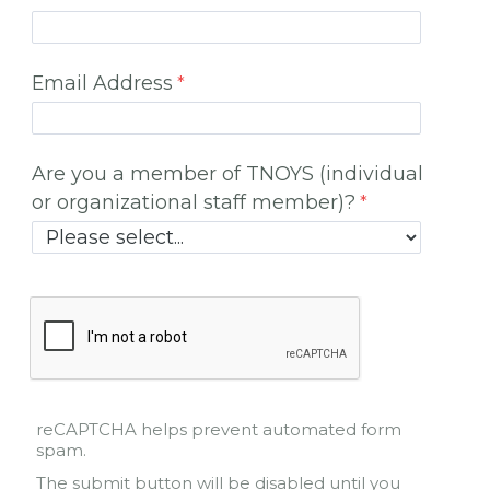
Email Address
Are you a member of TNOYS (individual
or organizational staff member)?
reCAPTCHA helps prevent automated form
spam.
The submit button will be disabled until you