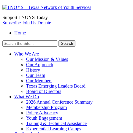
Support
TNOYS Today
Subscribe
Join Us
Donate
Home
Search
for:
Who We Are
Our Mission & Values
Our Approach
History
Our Team
Our Members
Texas Emerging Leaders Board
Board of Directors
What We Do
2026 Annual Conference Summary
Membership Program
Policy Advocacy
Youth Engagement
Training & Technical Assistance
Experiential Learning Camps