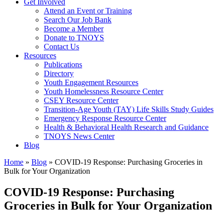
Get Involved
Attend an Event or Training
Search Our Job Bank
Become a Member
Donate to TNOYS
Contact Us
Resources
Publications
Directory
Youth Engagement Resources
Youth Homelessness Resource Center
CSEY Resource Center
Transition-Age Youth (TAY) Life Skills Study Guides
Emergency Response Resource Center
Health & Behavioral Health Research and Guidance
TNOYS News Center
Blog
Home
»
Blog
»
COVID-19 Response: Purchasing Groceries in
Bulk for Your Organization
COVID-19 Response: Purchasing
Groceries in Bulk for Your Organization