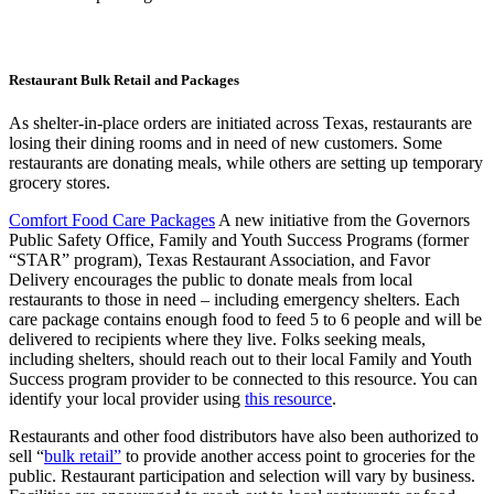
Restaurant Bulk Retail and Packages
As shelter-in-place orders are initiated across Texas, restaurants are
losing their dining rooms and in need of new customers. Some
restaurants are donating meals, while others are setting up temporary
grocery stores.
Comfort Food Care Packages
A new initiative from the Governors
Public Safety Office, Family and Youth Success Programs (former
“STAR” program), Texas Restaurant Association, and Favor
Delivery encourages the public to donate meals from local
restaurants to those in need – including emergency shelters. Each
care package contains enough food to feed 5 to 6 people and will be
delivered to recipients where they live. Folks seeking meals,
including shelters, should reach out to their local Family and Youth
Success program provider to be connected to this resource. You can
identify your local provider using
this resource
.
Restaurants and other food distributors have also been authorized to
sell “
bulk retail”
to provide another access point to groceries for the
public. Restaurant participation and selection will vary by business.