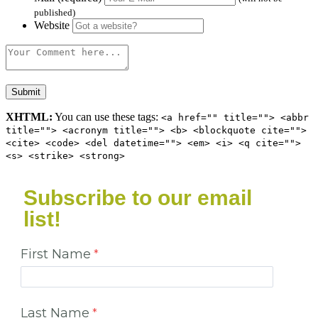
published)
Website
XHTML:
You can use these tags:
<a href="" title=""> <abbr
title=""> <acronym title=""> <b> <blockquote cite="">
<cite> <code> <del datetime=""> <em> <i> <q cite="">
<s> <strike> <strong>
Subscribe to our email
list!
First Name
Last Name