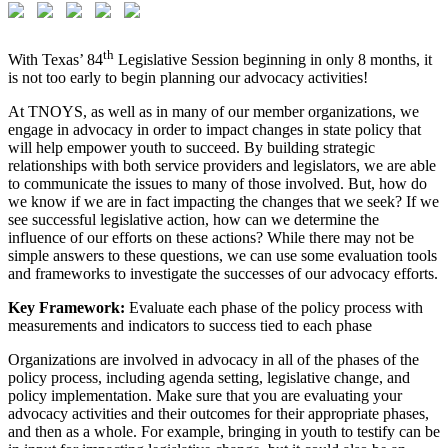
th
With Texas’ 84
Legislative Session beginning in only 8 months, it
is not too early to begin planning our advocacy activities!
At TNOYS, as well as in many of our member organizations, we
engage in advocacy in order to impact changes in state policy that
will help empower youth to succeed. By building strategic
relationships with both service providers and legislators, we are able
to communicate the issues to many of those involved. But, how do
we know if we are in fact impacting the changes that we seek? If we
see successful legislative action, how can we determine the
influence of our efforts on these actions? While there may not be
simple answers to these questions, we can use some evaluation tools
and frameworks to investigate the successes of our advocacy efforts.
Key Framework:
Evaluate each phase of the policy process with
measurements and indicators to success tied to each phase
Organizations are involved in advocacy in all of the phases of the
policy process, including agenda setting, legislative change, and
policy implementation. Make sure that you are evaluating your
advocacy activities and their outcomes for their appropriate phases,
and then as a whole. For example, bringing in youth to testify can be