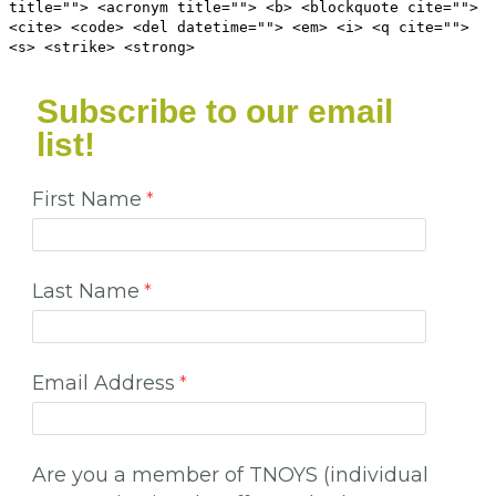
title=""> <acronym title=""> <b> <blockquote cite="">
<cite> <code> <del datetime=""> <em> <i> <q cite="">
<s> <strike> <strong>
Subscribe to our email
list!
First Name
Last Name
Email Address
Are you a member of TNOYS (individual