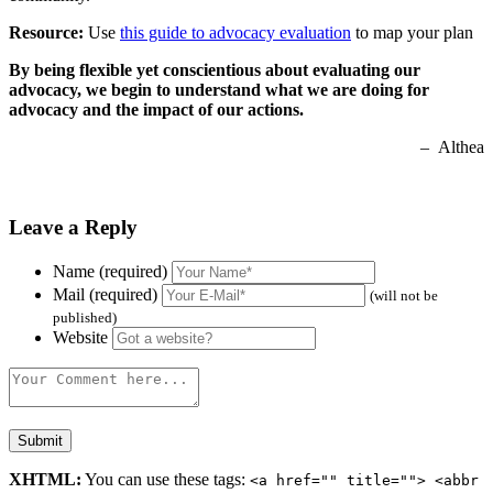
Resource:
Use
this guide to advocacy evaluation
to map your plan
By being flexible yet conscientious about evaluating our
advocacy, we begin to understand what we are doing for
advocacy and the impact of our actions.
– Althea
Leave a Reply
Name (required)
Mail (required)
(will not be
published)
Website
XHTML:
You can use these tags:
<a href="" title=""> <abbr