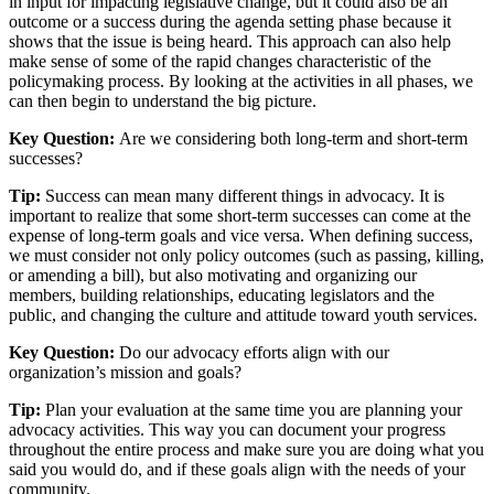
in input for impacting legislative change, but it could also be an
outcome or a success during the agenda setting phase because it
shows that the issue is being heard. This approach can also help
make sense of some of the rapid changes characteristic of the
policymaking process. By looking at the activities in all phases, we
can then begin to understand the big picture.
Key Question:
Are we considering both long-term and short-term
successes?
Tip:
Success can mean many different things in advocacy. It is
important to realize that some short-term successes can come at the
expense of long-term goals and vice versa. When defining success,
we must consider not only policy outcomes (such as passing, killing,
or amending a bill), but also motivating and organizing our
members, building relationships, educating legislators and the
public, and changing the culture and attitude toward youth services.
Key Question:
Do our advocacy efforts align with our
organization’s mission and goals?
Tip:
Plan your evaluation at the same time you are planning your
advocacy activities. This way you can document your progress
throughout the entire process and make sure you are doing what you
said you would do, and if these goals align with the needs of your
community.