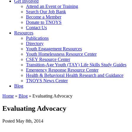
Get Involved
Attend an Event or Training
Search Our Job Bank
Become a Member
Donate to TNOYS
Contact Us
Resources
Publications
Directory
Youth Engagement Resources
Youth Homelessness Resource Center
CSEY Resource Center
Transition-Age Youth (TAY) Life Skills Study Guides
Emergency Response Resource Center
Health & Behavioral Health Research and Guidance
TNOYS News Center
Blog
Home
»
Blog
»
Evaluating Advocacy
Evaluating Advocacy
Posted
May 8th, 2014