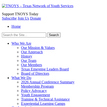
Support
TNOYS Today
Subscribe
Join Us
Donate
Home
Search
for:
Who We Are
Our Mission & Values
Our Approach
History
Our Team
Our Members
Texas Emerging Leaders Board
Board of Directors
What We Do
2026 Annual Conference Summary
Membership Program
Policy Advocacy
Youth Engagement
Training & Technical Assistance
Experiential Learning Camps