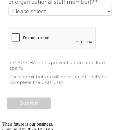
or organizational staff member)?
reCAPTCHA helps prevent automated form
spam.
The submit button will be disabled until you
complete the CAPTCHA.
Their future is our business.
Copyright © 2026 TNOYS