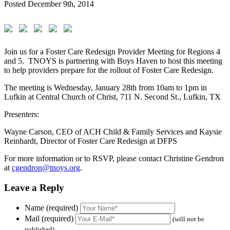
Posted
December 9th, 2014
Join us for a Foster Care Redesign Provider Meeting for Regions 4
and 5. TNOYS is partnering with Boys Haven to host this meeting
to help providers prepare for the rollout of Foster Care Redesign.
The meeting is Wednesday, January 28th from 10am to 1pm in
Lufkin at Central Church of Christ, 711 N. Second St., Lufkin, TX
Presenters:
Wayne Carson, CEO of ACH Child & Family Services and Kaysie
Reinhardt, Director of Foster Care Redesign at DFPS
For more information or to RSVP, please contact Christine Gendron
at
cgendron@tnoys.org
.
Leave a Reply
Name (required)
Mail (required)
(will not be
published)