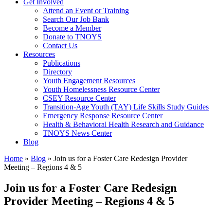
Get Involved
Attend an Event or Training
Search Our Job Bank
Become a Member
Donate to TNOYS
Contact Us
Resources
Publications
Directory
Youth Engagement Resources
Youth Homelessness Resource Center
CSEY Resource Center
Transition-Age Youth (TAY) Life Skills Study Guides
Emergency Response Resource Center
Health & Behavioral Health Research and Guidance
TNOYS News Center
Blog
Home
»
Blog
»
Join us for a Foster Care Redesign Provider
Meeting – Regions 4 & 5
Join us for a Foster Care Redesign
Provider Meeting – Regions 4 & 5