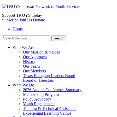
Support
TNOYS Today
Subscribe
Join Us
Donate
Home
Search
for:
Who We Are
Our Mission & Values
Our Approach
History
Our Team
Our Members
Texas Emerging Leaders Board
Board of Directors
What We Do
2026 Annual Conference Summary
Membership Program
Policy Advocacy
Youth Engagement
Training & Technical Assistance
Experiential Learning Camps