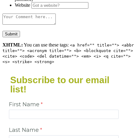
Website
XHTML:
You can use these tags:
<a href="" title=""> <abbr
title=""> <acronym title=""> <b> <blockquote cite="">
<cite> <code> <del datetime=""> <em> <i> <q cite="">
<s> <strike> <strong>
Subscribe to our email
list!
First Name
Last Name