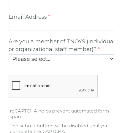
Email Address
Are you a member of TNOYS (individual
or organizational staff member)?
reCAPTCHA helps prevent automated form
spam.
The submit button will be disabled until you
complete the CAPTCHA.