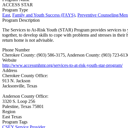
ACCESS STAR
Program Type
East
,
Family and Youth Success (FAYS)
,
Preventive Counseling/Ment
Program Description
The Services to At-Risk Youth (STAR) Program provides services to youth
together, to develop skills to cope with problems and stresses in thei
return home is not advisable.
Phone Number
Cherokee County: (903) 586-3175, Anderson County: (903) 723-6136
Website
http://www.accessmhmr.org/services-to-at-risk-youth-star-program/
Address
Cherokee County Office:
913 N. Jackson
Jacksonville, Texas
Anderson County Office:
3320 S. Loop 256
Palestine, Texas 75801
Region
East Texas
Program Tags
CSEY Service Provider