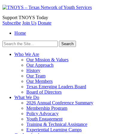
Support
TNOYS Today
Subscribe
Join Us
Donate
Home
Search
for:
Who We Are
Our Mission & Values
Our Approach
History
Our Team
Our Members
Texas Emerging Leaders Board
Board of Directors
What We Do
2026 Annual Conference Summary
Membership Program
Policy Advocacy
Youth Engagement
Training & Technical Assistance
Experiential Learning Camps