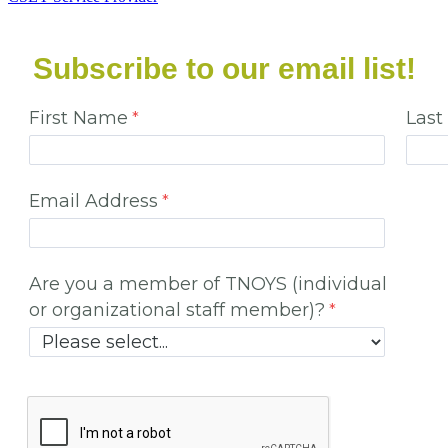
Subscribe to our email list!
First Name
Las
Email Address
Are you a member of TNOYS (individual
or organizational staff member)?