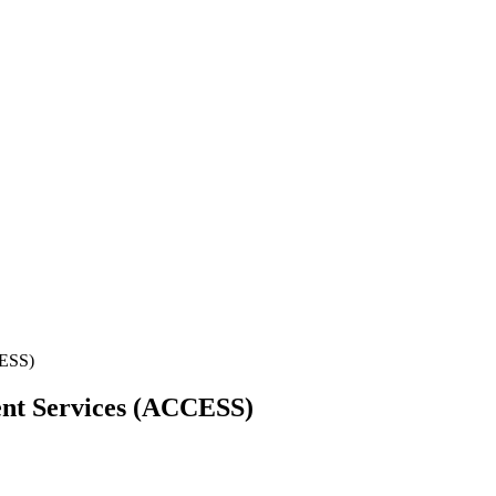
CESS)
nt Services (ACCESS)