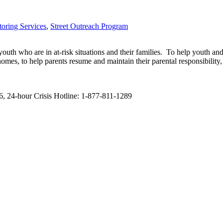
oring Services
,
Street Outreach Program
 who are in at-risk situations and their families. To help youth and the
r homes, to help parents resume and maintain their parental responsibili
, 24-hour Crisis Hotline: 1-877-811-1289