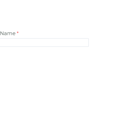
t Name