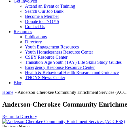
Get Involved
Attend an Event or Training
Search Our Job Bank
Become a Member
Donate to TNOYS
Contact Us
Resources
Publications
Directory
Youth Engagement Resources
Youth Homelessness Resource Center
CSEY Resource Center
Transition-Age Youth (TAY) Life Skills Study Guides
Emergency Response Resource Center
Health & Behavioral Health Research and Guidance
TNOYS News Center
Blog
Home
»
Anderson-Cherokee Community Enrichment Services (AC
Anderson-Cherokee Community Enrichme
Return to Directory
Program Name