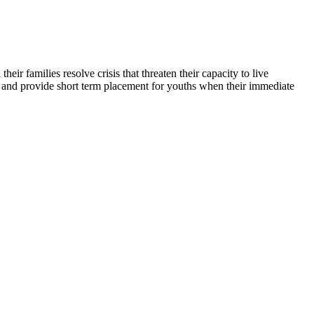
ir families resolve crisis that threaten their capacity to live
ty, and provide short term placement for youths when their immediate