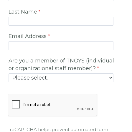
Last Name
Email Address
Are you a member of TNOYS (individual
or organizational staff member)?
reCAPTCHA helps prevent automated form