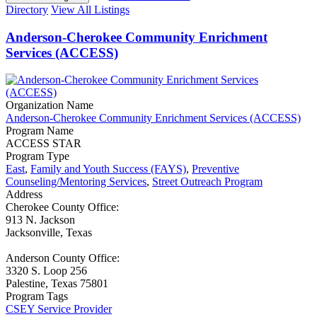
Directory
View All Listings
Anderson-Cherokee Community Enrichment
Services (ACCESS)
Organization Name
Anderson-Cherokee Community Enrichment Services (ACCESS)
Program Name
ACCESS STAR
Program Type
East
,
Family and Youth Success (FAYS)
,
Preventive
Counseling/Mentoring Services
,
Street Outreach Program
Address
Cherokee County Office:
913 N. Jackson
Jacksonville, Texas
Anderson County Office:
3320 S. Loop 256
Palestine, Texas 75801
Program Tags
CSEY Service Provider