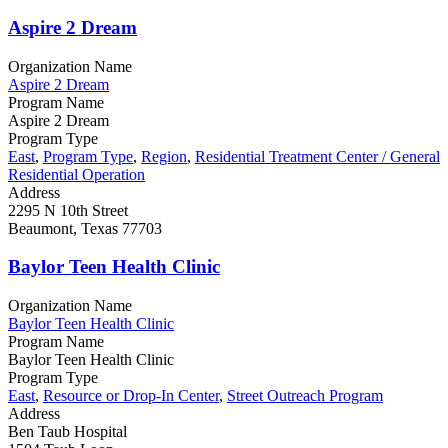
Aspire 2 Dream
Organization Name
Aspire 2 Dream
Program Name
Aspire 2 Dream
Program Type
East
,
Program Type
,
Region
,
Residential Treatment Center / General
Residential Operation
Address
2295 N 10th Street
Beaumont, Texas 77703
Baylor Teen Health Clinic
Organization Name
Baylor Teen Health Clinic
Program Name
Baylor Teen Health Clinic
Program Type
East
,
Resource or Drop-In Center
,
Street Outreach Program
Address
Ben Taub Hospital