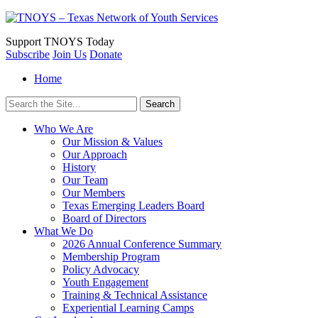
Support
TNOYS Today
Subscribe
Join Us
Donate
Home
Search
for:
Who We Are
Our Mission & Values
Our Approach
History
Our Team
Our Members
Texas Emerging Leaders Board
Board of Directors
What We Do
2026 Annual Conference Summary
Membership Program
Policy Advocacy
Youth Engagement
Training & Technical Assistance
Experiential Learning Camps