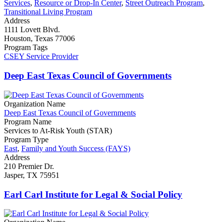
Services
,
Resource or Drop-In Center
,
Street Outreach Program
,
Transitional Living Program
Address
1111 Lovett Blvd.
Houston, Texas 77006
Program Tags
CSEY Service Provider
Deep East Texas Council of Governments
Organization Name
Deep East Texas Council of Governments
Program Name
Services to At-Risk Youth (STAR)
Program Type
East
,
Family and Youth Success (FAYS)
Address
210 Premier Dr.
Jasper, TX 75951
Earl Carl Institute for Legal & Social Policy