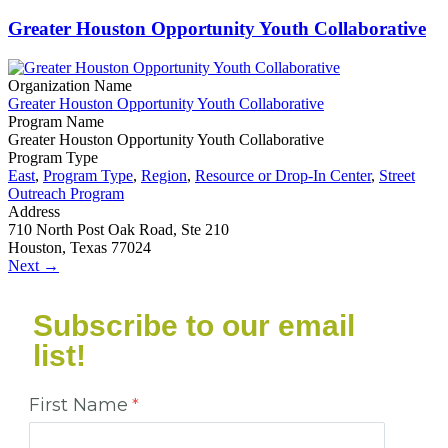
Greater Houston Opportunity Youth Collaborative
Organization Name
Greater Houston Opportunity Youth Collaborative
Program Name
Greater Houston Opportunity Youth Collaborative
Program Type
East
,
Program Type
,
Region
,
Resource or Drop-In Center
,
Street
Outreach Program
Address
710 North Post Oak Road, Ste 210
Houston, Texas 77024
Next →
Subscribe to our email
list!
First Name