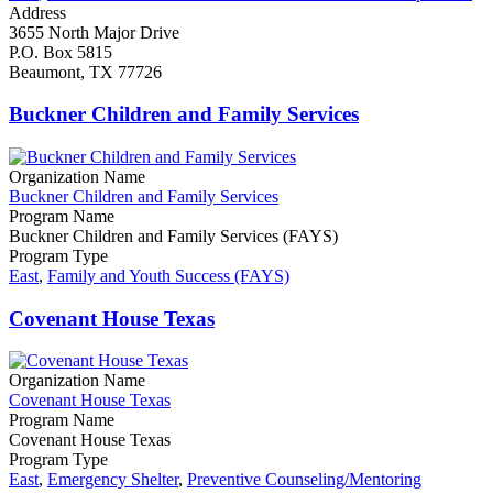
Address
3655 North Major Drive
P.O. Box 5815
​Beaumont, TX 77726
Buckner Children and Family Services
Organization Name
Buckner Children and Family Services
Program Name
Buckner Children and Family Services (FAYS)
Program Type
East
,
Family and Youth Success (FAYS)
Covenant House Texas
Organization Name
Covenant House Texas
Program Name
Covenant House Texas
Program Type
East
,
Emergency Shelter
,
Preventive Counseling/Mentoring