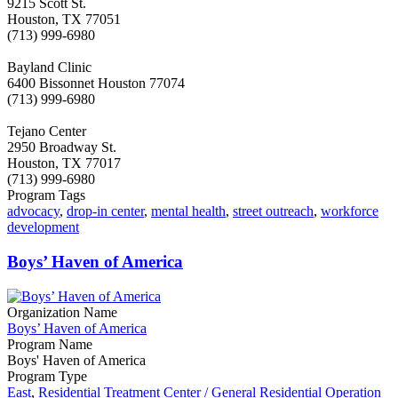
9215 Scott St.
Houston, TX 77051
(713) 999-6980
Bayland Clinic
6400 Bissonnet Houston 77074
(713) 999-6980
Tejano Center
2950 Broadway St.
Houston, TX 77017
(713) 999-6980
Program Tags
advocacy
,
drop-in center
,
mental health
,
street outreach
,
workforce
development
Boys’ Haven of America
Organization Name
Boys’ Haven of America
Program Name
Boys' Haven of America
Program Type
East
,
Residential Treatment Center / General Residential Operation