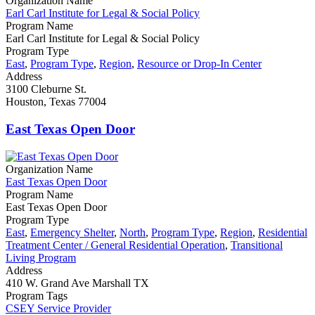
Organization Name
Earl Carl Institute for Legal & Social Policy
Program Name
Earl Carl Institute for Legal & Social Policy
Program Type
East
,
Program Type
,
Region
,
Resource or Drop-In Center
Address
3100 Cleburne St.
Houston, Texas 77004
East Texas Open Door
Organization Name
East Texas Open Door
Program Name
East Texas Open Door
Program Type
East
,
Emergency Shelter
,
North
,
Program Type
,
Region
,
Residential
Treatment Center / General Residential Operation
,
Transitional
Living Program
Address
410 W. Grand Ave Marshall TX
Program Tags
CSEY Service Provider