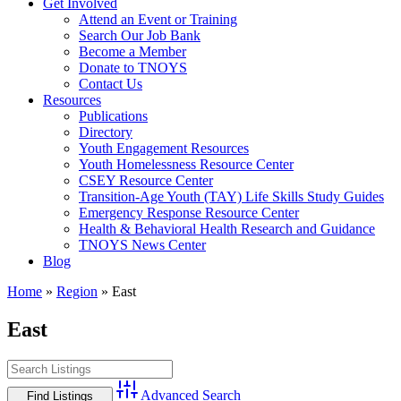
Get Involved
Attend an Event or Training
Search Our Job Bank
Become a Member
Donate to TNOYS
Contact Us
Resources
Publications
Directory
Youth Engagement Resources
Youth Homelessness Resource Center
CSEY Resource Center
Transition-Age Youth (TAY) Life Skills Study Guides
Emergency Response Resource Center
Health & Behavioral Health Research and Guidance
TNOYS News Center
Blog
Home
»
Region
»
East
East
Advanced Search