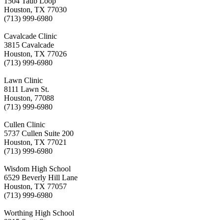
1504 Taub Loop
Houston, TX 77030
(713) 999-6980
Cavalcade Clinic
3815 Cavalcade
Houston, TX 77026
(713) 999-6980
Lawn Clinic
8111 Lawn St.
Houston, 77088
(713) 999-6980
Cullen Clinic
5737 Cullen Suite 200
Houston, TX 77021
(713) 999-6980
Wisdom High School
6529 Beverly Hill Lane
Houston, TX 77057
(713) 999-6980
Worthing High School