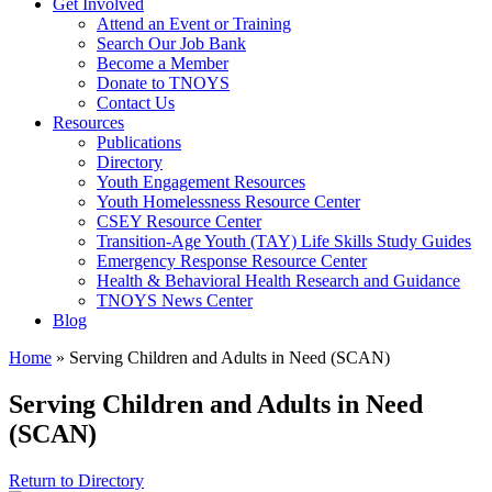
Get Involved
Attend an Event or Training
Search Our Job Bank
Become a Member
Donate to TNOYS
Contact Us
Resources
Publications
Directory
Youth Engagement Resources
Youth Homelessness Resource Center
CSEY Resource Center
Transition-Age Youth (TAY) Life Skills Study Guides
Emergency Response Resource Center
Health & Behavioral Health Research and Guidance
TNOYS News Center
Blog
Home
»
Serving Children and Adults in Need (SCAN)
Serving Children and Adults in Need
(SCAN)
Return to Directory