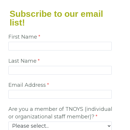
Subscribe to our email
list!
First Name
Last Name
Email Address
Are you a member of TNOYS (individual
or organizational staff member)?