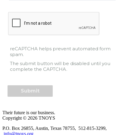
reCAPTCHA helps prevent automated form
spam.
The submit button will be disabled until you
complete the CAPTCHA.
Their future is our business.
Copyright © 2026 TNOYS
P.O. Box 26855, Austin, Texas 78755, 512-815-3299,
info@tnoys.org