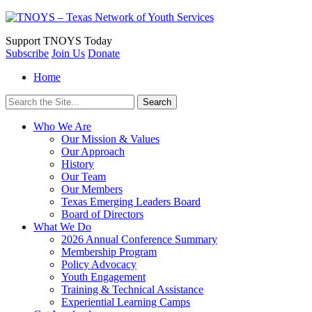
Support
TNOYS Today
Subscribe
Join Us
Donate
Home
Search
for:
Who We Are
Our Mission & Values
Our Approach
History
Our Team
Our Members
Texas Emerging Leaders Board
Board of Directors
What We Do
2026 Annual Conference Summary
Membership Program
Policy Advocacy
Youth Engagement
Training & Technical Assistance
Experiential Learning Camps