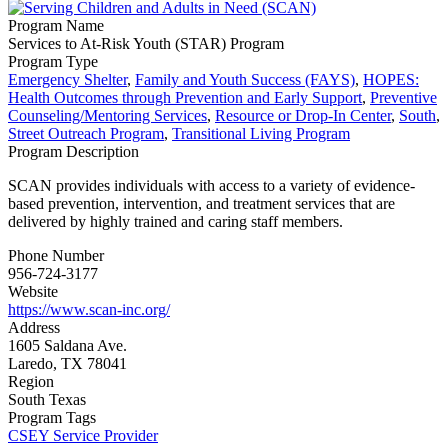
Program Name
Services to At-Risk Youth (STAR) Program
Program Type
Emergency Shelter
,
Family and Youth Success (FAYS)
,
HOPES:
Health Outcomes through Prevention and Early Support
,
Preventive
Counseling/Mentoring Services
,
Resource or Drop-In Center
,
South
,
Street Outreach Program
,
Transitional Living Program
Program Description
SCAN provides individuals with access to a variety of evidence-
based prevention, intervention, and treatment services that are
delivered by highly trained and caring staff members.
Phone Number
956-724-3177
Website
https://www.scan-inc.org/
Address
1605 Saldana Ave.
Laredo, TX 78041
Region
South Texas
Program Tags
CSEY Service Provider