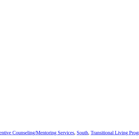
entive Counseling/Mentoring Services
,
South
,
Transitional Living Pro