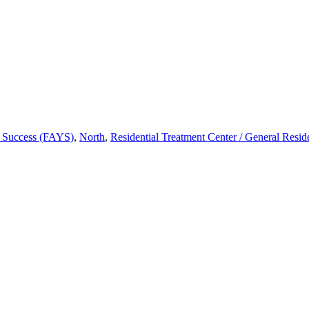
h Success (FAYS)
,
North
,
Residential Treatment Center / General Resid