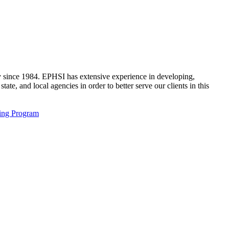
ty since 1984. EPHSI has extensive experience in developing,
ate, and local agencies in order to better serve our clients in this
ving Program