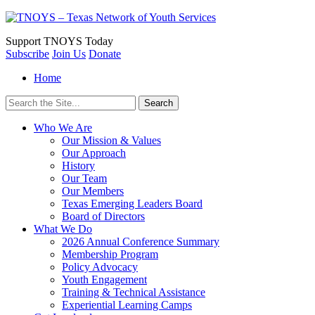
Support
TNOYS Today
Subscribe
Join Us
Donate
Home
Search
for:
Who We Are
Our Mission & Values
Our Approach
History
Our Team
Our Members
Texas Emerging Leaders Board
Board of Directors
What We Do
2026 Annual Conference Summary
Membership Program
Policy Advocacy
Youth Engagement
Training & Technical Assistance
Experiential Learning Camps