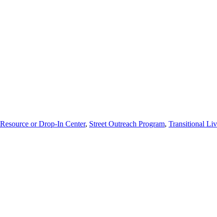
Resource or Drop-In Center
,
Street Outreach Program
,
Transitional Li