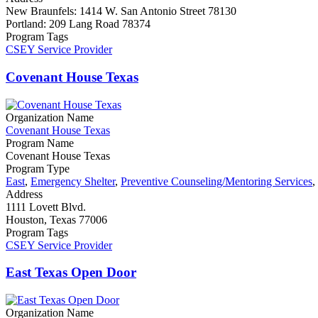
New Braunfels: 1414 W. San Antonio Street 78130
Portland: 209 Lang Road 78374
Program Tags
CSEY Service Provider
Covenant House Texas
Organization Name
Covenant House Texas
Program Name
Covenant House Texas
Program Type
East
,
Emergency Shelter
,
Preventive Counseling/Mentoring Services
,
Address
1111 Lovett Blvd.
Houston, Texas 77006
Program Tags
CSEY Service Provider
East Texas Open Door
Organization Name