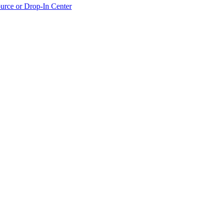
urce or Drop-In Center