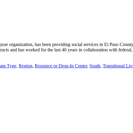
pose organization, has been providing social services in El Paso Coun
ts and has worked for the last 40 years in collaboration with federal, st
ram Type
,
Region
,
Resource or Drop-In Center
,
South
,
Transitional Li