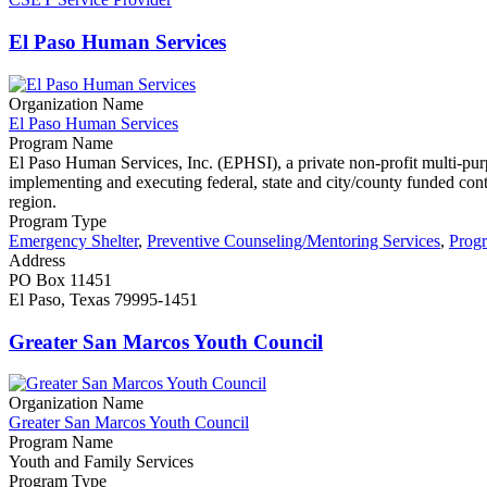
El Paso Human Services
Organization Name
El Paso Human Services
Program Name
El Paso Human Services, Inc. (EPHSI), a private non-profit multi-pur
implementing and executing federal, state and city/county funded contrac
region.
Program Type
Emergency Shelter
,
Preventive Counseling/Mentoring Services
,
Prog
Address
PO Box 11451
El Paso, Texas 79995-1451
Greater San Marcos Youth Council
Organization Name
Greater San Marcos Youth Council
Program Name
Youth and Family Services
Program Type