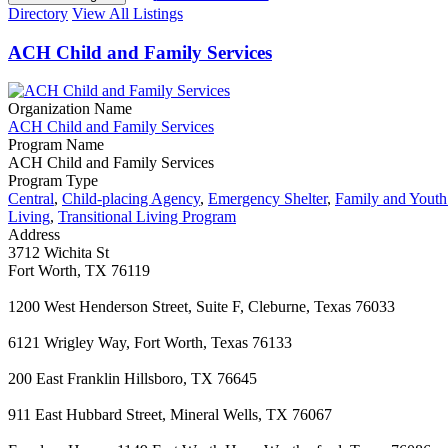
Directory
View All Listings
ACH Child and Family Services
Organization Name
ACH Child and Family Services
Program Name
ACH Child and Family Services
Program Type
Central
,
Child-placing Agency
,
Emergency Shelter
,
Family and Yout
Living
,
Transitional Living Program
Address
3712 Wichita St
Fort Worth, TX 76119
1200 West Henderson Street, Suite F, Cleburne, Texas 76033
6121 Wrigley Way, Fort Worth, Texas 76133
200 East Franklin Hillsboro, TX 76645
911 East Hubbard Street, Mineral Wells, TX 76067