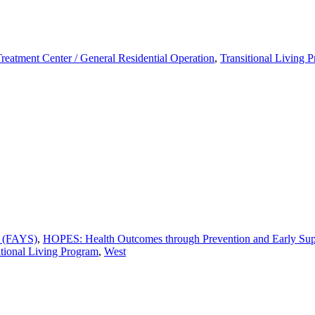
Treatment Center / General Residential Operation
,
Transitional Living 
s (FAYS)
,
HOPES: Health Outcomes through Prevention and Early Sup
itional Living Program
,
West