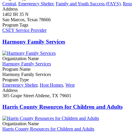
Central
,
Emergency Shelter
,
Family and Youth Success (FAYS)
,
Reso
Address
1402 IH 35 N
San Marcos, Texas 78666
Program Tags
CSEY Service Provider
Harmony Family Services
Organization Name
Harmony Family Services
Program Name
Harmony Family Services
Program Type
Emergency Shelter
,
Host Homes
,
West
Address
305 Grape Street Abilene, TX 79601
Harris County Resources for Children and Adults
Organization Name
Harris County Resources for Children and Adults