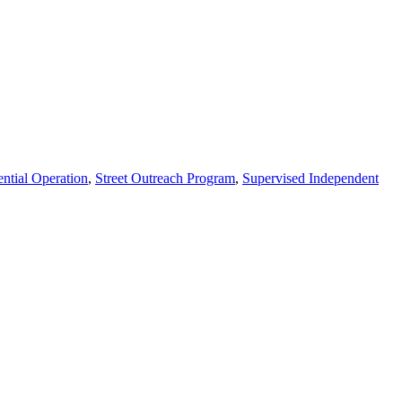
ential Operation
,
Street Outreach Program
,
Supervised Independent