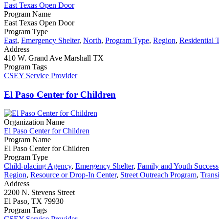
East Texas Open Door
Program Name
East Texas Open Door
Program Type
East
,
Emergency Shelter
,
North
,
Program Type
,
Region
,
Residential 
Address
410 W. Grand Ave Marshall TX
Program Tags
CSEY Service Provider
El Paso Center for Children
Organization Name
El Paso Center for Children
Program Name
El Paso Center for Children
Program Type
Child-placing Agency
,
Emergency Shelter
,
Family and Youth Succes
Region
,
Resource or Drop-In Center
,
Street Outreach Program
,
Trans
Address
2200 N. Stevens Street
El Paso, TX 79930
Program Tags
CSEY Service Provider