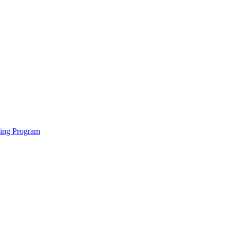
ving Program