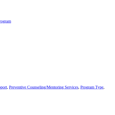
Program
port
,
Preventive Counseling/Mentoring Services
,
Program Type
,