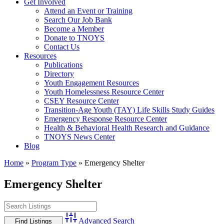
Get Involved
Attend an Event or Training
Search Our Job Bank
Become a Member
Donate to TNOYS
Contact Us
Resources
Publications
Directory
Youth Engagement Resources
Youth Homelessness Resource Center
CSEY Resource Center
Transition-Age Youth (TAY) Life Skills Study Guides
Emergency Response Resource Center
Health & Behavioral Health Research and Guidance
TNOYS News Center
Blog
Home
»
Program Type
»
Emergency Shelter
Emergency Shelter
Advanced Search