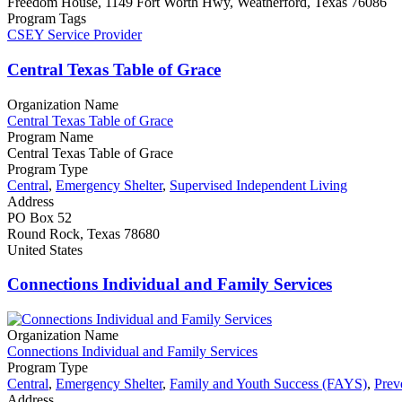
Freedom House, 1149 Fort Worth Hwy, Weatherford, Texas 76086
Program Tags
CSEY Service Provider
Central Texas Table of Grace
Organization Name
Central Texas Table of Grace
Program Name
Central Texas Table of Grace
Program Type
Central
,
Emergency Shelter
,
Supervised Independent Living
Address
PO Box 52
Round Rock, Texas 78680
United States
Connections Individual and Family Services
Organization Name
Connections Individual and Family Services
Program Type
Central
,
Emergency Shelter
,
Family and Youth Success (FAYS)
,
Prev
Address