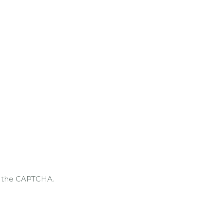
te the CAPTCHA.