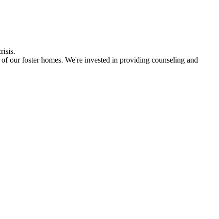
risis.
 of our foster homes. We're invested in providing counseling and