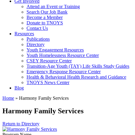
Get Involved
Attend an Event or Training
Search Our Job Bank
Become a Member
Donate to TNOYS
Contact Us
Resources
Publications
Directory
Youth Engagement Resources
Youth Homelessness Resource Center
CSEY Resource Center
Transition-Age Youth (TAY) Life Skills Study Guides
Emergency Response Resource Center
Health & Behavioral Health Research and Guidance
TNOYS News Center
Blog
Home
»
Harmony Family Services
Harmony Family Services
Return to Directory
Program Name