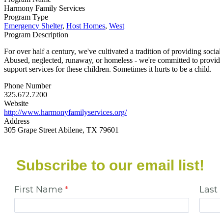
Harmony Family Services
Program Type
Emergency Shelter
,
Host Homes
,
West
Program Description
For over half a century, we've cultivated a tradition of providing social
Abused, neglected, runaway, or homeless - we're committed to providin
support services for these children. Sometimes it hurts to be a child.
Phone Number
325.672.7200
Website
http://www.harmonyfamilyservices.org/
Address
305 Grape Street Abilene, TX 79601
Subscribe to our email list!
First Name
Las