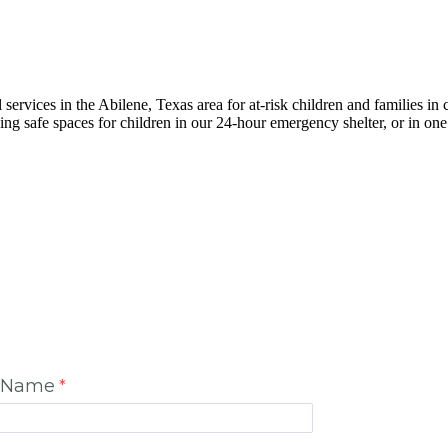
 services in the Abilene, Texas area for at-risk children and families in c
g safe spaces for children in our 24-hour emergency shelter, or in one
t Name