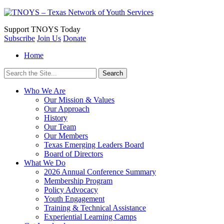
Support
TNOYS Today
Subscribe
Join Us
Donate
Home
Search
for:
Who We Are
Our Mission & Values
Our Approach
History
Our Team
Our Members
Texas Emerging Leaders Board
Board of Directors
What We Do
2026 Annual Conference Summary
Membership Program
Policy Advocacy
Youth Engagement
Training & Technical Assistance
Experiential Learning Camps