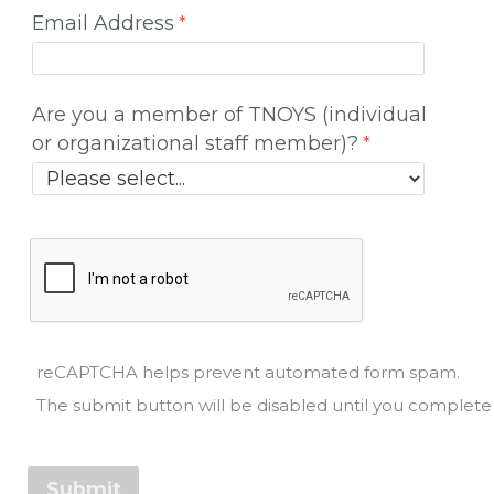
Email Address
Are you a member of TNOYS (individual
or organizational staff member)?
reCAPTCHA helps prevent automated form spam.
The submit button will be disabled until you comple