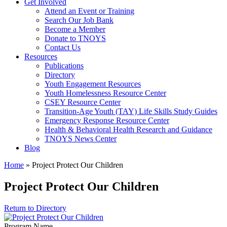
Get Involved
Attend an Event or Training
Search Our Job Bank
Become a Member
Donate to TNOYS
Contact Us
Resources
Publications
Directory
Youth Engagement Resources
Youth Homelessness Resource Center
CSEY Resource Center
Transition-Age Youth (TAY) Life Skills Study Guides
Emergency Response Resource Center
Health & Behavioral Health Research and Guidance
TNOYS News Center
Blog
Home
»
Project Protect Our Children
Project Protect Our Children
Return to Directory
Program Name