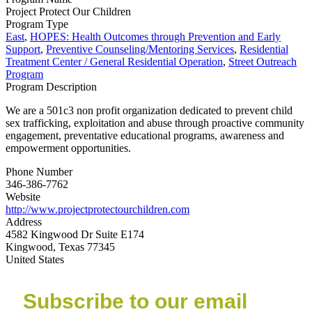
Project Protect Our Children
Program Type
East
,
HOPES: Health Outcomes through Prevention and Early
Support
,
Preventive Counseling/Mentoring Services
,
Residential
Treatment Center / General Residential Operation
,
Street Outreach
Program
Program Description
We are a 501c3 non profit organization dedicated to prevent child
sex trafficking, exploitation and abuse through proactive community
engagement, preventative educational programs, awareness and
empowerment opportunities.
Phone Number
346-386-7762
Website
http://www.projectprotectourchildren.com
Address
4582 Kingwood Dr Suite E174
Kingwood, Texas 77345
United States
Subscribe to our email