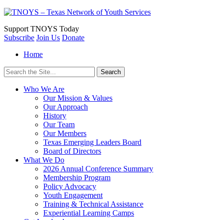
Support
TNOYS Today
Subscribe
Join Us
Donate
Home
Search
for:
Who We Are
Our Mission & Values
Our Approach
History
Our Team
Our Members
Texas Emerging Leaders Board
Board of Directors
What We Do
2026 Annual Conference Summary
Membership Program
Policy Advocacy
Youth Engagement
Training & Technical Assistance
Experiential Learning Camps