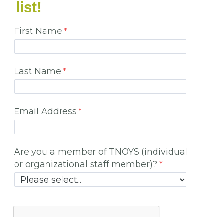
list!
First Name
Last Name
Email Address
Are you a member of TNOYS (individual
or organizational staff member)?