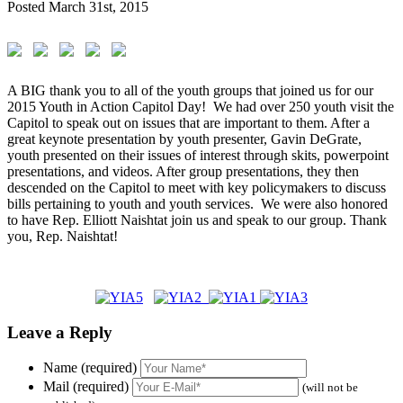
Posted
March 31st, 2015
A BIG thank you to all of the youth groups that joined us for our
2015 Youth in Action Capitol Day! We had over 250 youth visit the
Capitol to speak out on issues that are important to them. After a
great keynote presentation by youth presenter, Gavin DeGrate,
youth presented on their issues of interest through skits, powerpoint
presentations, and videos. After group presentations, they then
descended on the Capitol to meet with key policymakers to discuss
bills pertaining to youth and youth services. We were also honored
to have Rep. Elliott Naishtat join us and speak to our group. Thank
you, Rep. Naishtat!
Leave a Reply
Name (required)
Mail (required)
(will not be