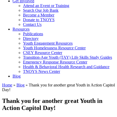
Get Involved
Attend an Event or Training
Search Our Job Bank
Become a Member
Donate to TNOYS
Contact Us
Resources
Publications
Directory
Youth Engagement Resources
Youth Homelessness Resource Center
CSEY Resource Center
Transition-Age Youth (TAY) Life Skills Study Guides
Emergency Response Resource Center
Health & Behavioral Health Research and Guidance
TNOYS News Center
Blog
Home
»
Blog
»
Thank you for another great Youth in Action Capitol
Day!
Thank you for another great Youth in
Action Capitol Day!