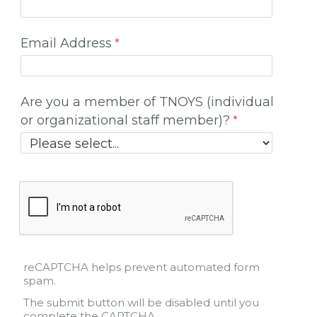
Email Address
Are you a member of TNOYS (individual
or organizational staff member)?
reCAPTCHA helps prevent automated form
spam.
The submit button will be disabled until you
complete the CAPTCHA.