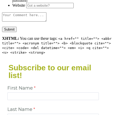
published)
Website
XHTML:
You can use these tags:
<a href="" title=""> <abbr
title=""> <acronym title=""> <b> <blockquote cite="">
<cite> <code> <del datetime=""> <em> <i> <q cite="">
<s> <strike> <strong>
Subscribe to our email
list!
First Name
Last Name