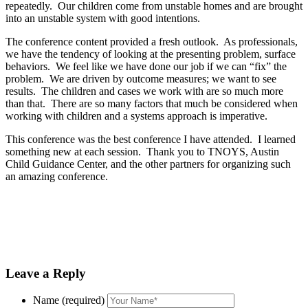
repeatedly. Our children come from unstable homes and are brought
into an unstable system with good intentions.
The
conference
content provided a fresh outlook. As professionals,
we have the tendency of looking at the presenting problem, surface
behaviors. We feel like we have done our job if we can “fix” the
problem. We are driven by outcome measures; we want to see
results. The children and cases we work with are so much more
than that. There are so many factors that much be considered when
working with children and a systems approach is imperative.
This
conference
was the best
conference
I have attended. I learned
something new at each session. Thank you to TNOYS, Austin
Child Guidance Center, and the other partners for organizing such
an amazing
conference
.
Leave a Reply
Name (required)