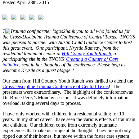
Posted
April 28th, 2015
T
hank you to all who joined us for
the Cross-Discipline Trauma Conference of Central Texas. TNOYS
was pleased to partner with Austin Child Guidance Center to host
this great event. One participant, Krystle Ramsay, from the
residential treatment center at
Hill County Youth Ranch
, a
participating site in the TNOYS’
Creating a Culture of Care
initiative
, sent in her thoughts of the conference. Please help us
welcome Krystle as a guest blogger!
Our team from Hill Country Youth Ranch was thrilled to attend the
Cross-Discipline
Trauma
Conference
of Central Texas
! The
presenters were extraordinary. The highlight of the
conference
was
Dr. Bruce Perry’s Monday session. It was definitely information
overload, taking several days to process.
I have only worked with children in a residential setting for 10
years. In my short career I have seen the various effects of
trauma
in
our children. Our children come from extremely traumatic
experiences that make us cringe at the thought. They are not only
ripped out of their homes, but move within the foster care system