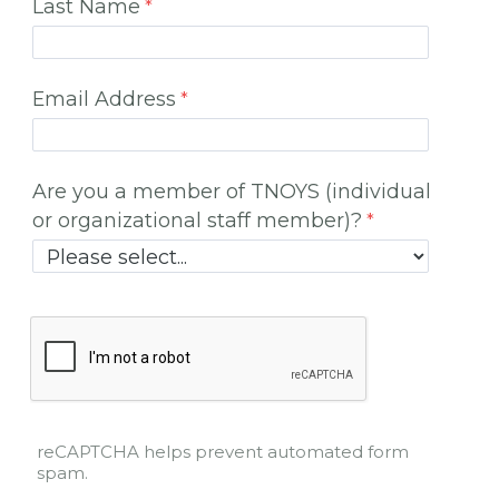
Last Name
Email Address
Are you a member of TNOYS (individual
or organizational staff member)?
reCAPTCHA helps prevent automated form
spam.