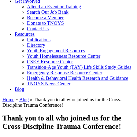
Get Involved
Attend an Event or Training
Search Our Job Bank
Become a Member
Donate to TNOYS
Contact Us
Resources
Publications
Directory
Youth Engagement Resources
Youth Homelessness Resource Center
CSEY Resource Center
Transition-Age Youth (TAY) Life Skills Study Guides
Emergency Response Resource Center
Health & Behavioral Health Research and Guidance
TNOYS News Center
Blog
Home
»
Blog
»
Thank you to all who joined us for the Cross-
Discipline Trauma Conference!
Thank you to all who joined us for the
Cross-Discipline Trauma Conference!