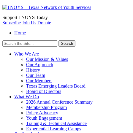
Support
TNOYS Today
Subscribe
Join Us
Donate
Home
Search
for:
Who We Are
Our Mission & Values
Our Approach
History
Our Team
Our Members
Texas Emerging Leaders Board
Board of Directors
What We Do
2026 Annual Conference Summary
Membership Program
Policy Advocacy
Youth Engagement
Training & Technical Assistance
Experiential Learning Camps