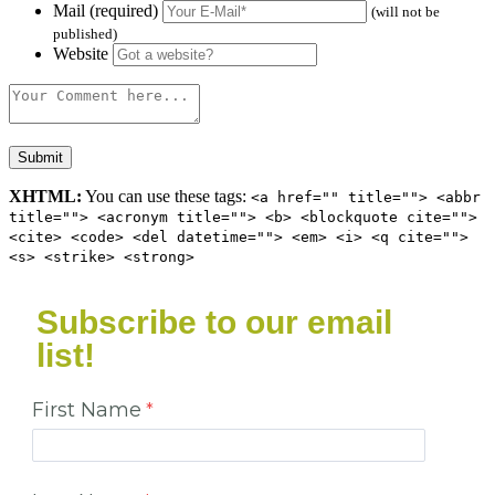
Mail (required)
(will not be
published)
Website
XHTML:
You can use these tags:
<a href="" title=""> <abbr
title=""> <acronym title=""> <b> <blockquote cite="">
<cite> <code> <del datetime=""> <em> <i> <q cite="">
<s> <strike> <strong>
Subscribe to our email
list!
First Name