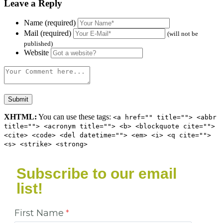
Leave a Reply
Name (required)
Mail (required)
(will not be
published)
Website
XHTML:
You can use these tags:
<a href="" title=""> <abbr
title=""> <acronym title=""> <b> <blockquote cite="">
<cite> <code> <del datetime=""> <em> <i> <q cite="">
<s> <strike> <strong>
Subscribe to our email
list!
First Name