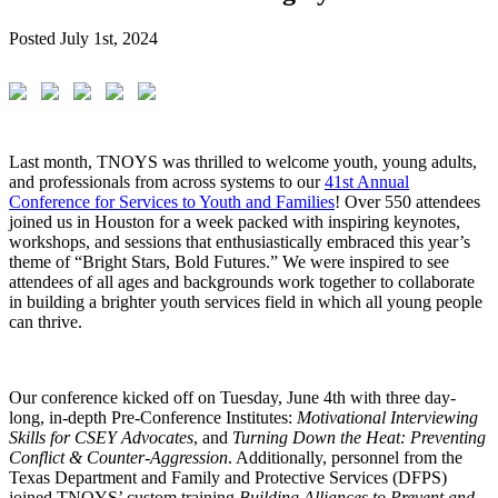
Posted
July 1st, 2024
Last month, TNOYS was thrilled to welcome youth, young adults,
and professionals from across systems to our
41st Annual
Conference for Services to Youth and Families
! Over 550 attendees
joined us in Houston for a week packed with inspiring keynotes,
workshops, and sessions that enthusiastically embraced this year’s
theme of “Bright Stars, Bold Futures.” We were inspired to see
attendees of all ages and backgrounds work together to collaborate
in building a brighter youth services field in which all young people
can thrive.
Our conference kicked off on Tuesday, June 4th with three day-
long, in-depth Pre-Conference Institutes:
Motivational Interviewing
Skills for CSEY Advocates
, and
Turning Down the Heat: Preventing
Conflict & Counter-Aggression
. Additionally, personnel from the
Texas Department and Family and Protective Services (DFPS)
joined TNOYS’ custom training
Building Alliances to Prevent and