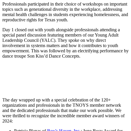
Professionals participated in their choice of workshops on important
topics such as generational diversity in the workplace, addressing
mental health challenges in students experiencing homelessness, and
reproductive rights for Texas youth.
Day 1 closed out with youth alongside professionals attending a
special panel discussion featuring members of our Young Adult
Leadership Council (YALC). They spoke on why direct
involvement in systems matters and how it contributes to youth
empowerment. This was followed by an electrifying performance by
dance troupe Son Kiss’d Dance Concepts.
The day wrapped up with a special celebration of the 120+
organizations and professionals in the TNOYS member network
and the dedicated professionals that make our work possible. We
were thrilled to recognize the incredible member award winners of
2024:
Patricia Planas of
Boy’s Haven, Inc.
: June Bucy Award for