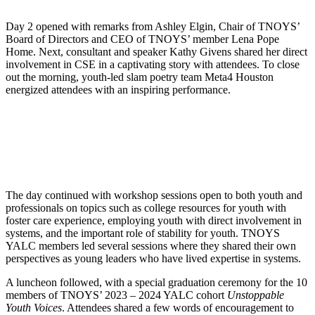
Day 2 opened with remarks from Ashley Elgin, Chair of TNOYS’
Board of Directors and CEO of TNOYS’ member Lena Pope
Home. Next, consultant and speaker Kathy Givens shared her direct
involvement in CSE in a captivating story with attendees. To close
out the morning, youth-led slam poetry team Meta4 Houston
energized attendees with an inspiring performance.
The day continued with workshop sessions open to both youth and
professionals on topics such as college resources for youth with
foster care experience, employing youth with direct involvement in
systems, and the important role of stability for youth. TNOYS
YALC members led several sessions where they shared their own
perspectives as young leaders who have lived expertise in systems.
A luncheon followed, with a special graduation ceremony for the 10
members of TNOYS’ 2023 – 2024 YALC cohort
Unstoppable
Youth Voices
. Attendees shared a few words of encouragement to