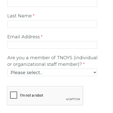
Last Name
Email Address
Are you a member of TNOYS (individual
or organizational staff member)?