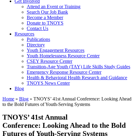
Get Involved
Attend an Event or Training
Search Our Job Bank
Become a Member
Donate to TNOYS
Contact Us
Resources
Publications
Directory
Youth Engagement Resources
Youth Homelessness Resource Center
CSEY Resource Center
Transition-Age Youth (TAY) Life Skills Study Guides
Emergency Response Resource Center
Health & Behavioral Health Research and Guidance
TNOYS News Center
Blog
Home
»
Blog
»
TNOYS’ 41st Annual Conference: Looking Ahead
to the Bold Futures of Youth-Serving Systems
TNOYS’ 41st Annual
Conference: Looking Ahead to the Bold
Futures of Youth-Serving Systems