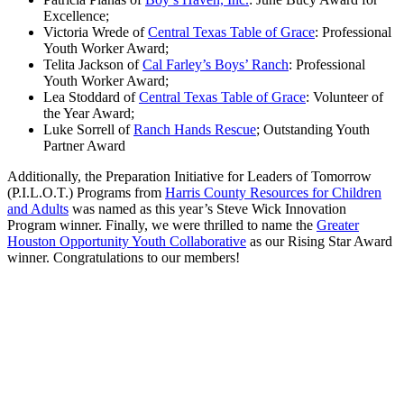
Excellence;
Victoria Wrede of
Central Texas Table of Grace
: Professional
Youth Worker Award;
Telita Jackson of
Cal Farley’s Boys’ Ranch
: Professional
Youth Worker Award;
Lea Stoddard of
Central Texas Table of Grace
: Volunteer of
the Year Award;
Luke Sorrell of
Ranch Hands Rescue
; Outstanding Youth
Partner Award
Additionally, the Preparation Initiative for Leaders of Tomorrow
(P.I.L.O.T.) Programs from
Harris County Resources for Children
and Adults
was named as this year’s Steve Wick Innovation
Program winner. Finally, we were thrilled to name the
Greater
Houston Opportunity Youth Collaborative
as our Rising Star Award
winner. Congratulations to our members!