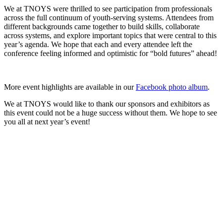
We at TNOYS were thrilled to see participation from professionals
across the full continuum of youth-serving systems. Attendees from
different backgrounds came together to build skills, collaborate
across systems, and explore important topics that were central to this
year’s agenda. We hope that each and every attendee left the
conference feeling informed and optimistic for “bold futures” ahead!
More event highlights are available in our
Facebook photo album
.
We at TNOYS would like to thank our sponsors and exhibitors as
this event could not be a huge success without them. We hope to see
you all at next year’s event!