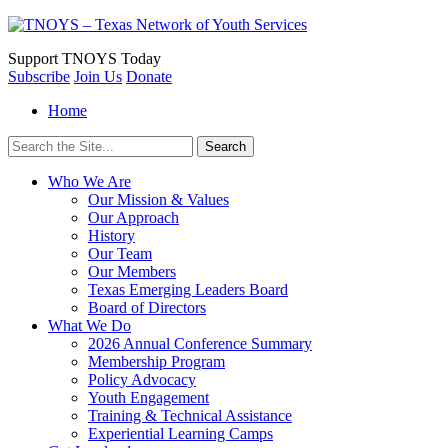
Support
TNOYS Today
Subscribe
Join Us
Donate
Home
Search
for:
Who We Are
Our Mission & Values
Our Approach
History
Our Team
Our Members
Texas Emerging Leaders Board
Board of Directors
What We Do
2026 Annual Conference Summary
Membership Program
Policy Advocacy
Youth Engagement
Training & Technical Assistance
Experiential Learning Camps