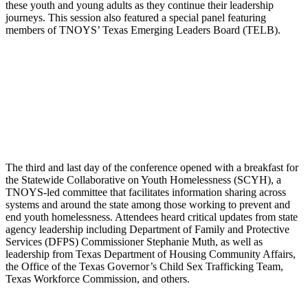
these youth and young adults as they continue their leadership
journeys. This session also featured a special panel featuring
members of TNOYS’ Texas Emerging Leaders Board (TELB).
The third and last day of the conference opened with a breakfast for
the Statewide Collaborative on Youth Homelessness (SCYH), a
TNOYS-led committee that facilitates information sharing across
systems and around the state among those working to prevent and
end youth homelessness. Attendees heard critical updates from state
agency leadership including Department of Family and Protective
Services (DFPS) Commissioner Stephanie Muth, as well as
leadership from Texas Department of Housing Community Affairs,
the Office of the Texas Governor’s Child Sex Trafficking Team,
Texas Workforce Commission, and others.