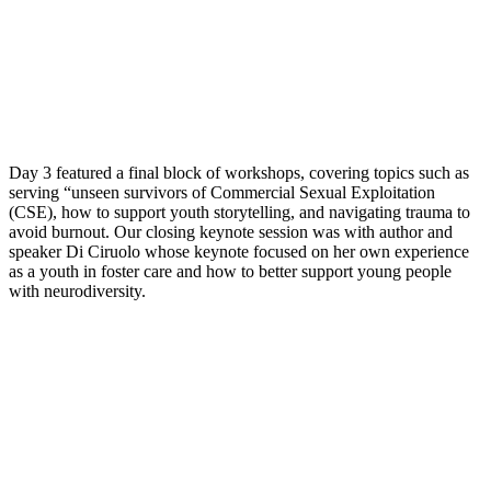
Day 3 featured a final block of workshops, covering topics such as
serving “unseen survivors of Commercial Sexual Exploitation
(CSE), how to support youth storytelling, and navigating trauma to
avoid burnout. Our closing keynote session was with author and
speaker Di Ciruolo whose keynote focused on her own experience
as a youth in foster care and how to better support young people
with neurodiversity.