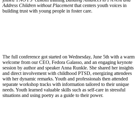
Address Children without Placement
that centers youth voices in
building trust with young people in foster care.
The full conference got started on Wednesday, June 5th with a warm
welcome from our CEO, Fedora Galasso, and an engaging keynote
session by author and speaker Anna Runkle. She shared her insights
and direct involvement with childhood PTSD, energizing attendees
with her dynamic remarks. Youth and professionals then attended
separate workshop tracks with information tailored to their unique
needs. Youth learned valuable skills such as self-care in stressful
situations and using poetry as a guide to their power.