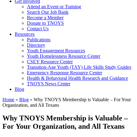
Get Involved
Attend an Event or Training
Search Our Job Bank
Become a Member
Donate to TNOYS
Contact Us
Resources
Publications
Directory
Youth Engagement Resources
Youth Homelessness Resource Center
CSEY Resource Center
Transition-Age Youth (TAY) Life Skills Study Guides
Emergency Response Resource Center
Health & Behavioral Health Research and Guidance
TNOYS News Center
Blog
Home
»
Blog
»
Why TNOYS Membership is Valuable – For Your
Organization, and All Texans
Why TNOYS Membership is Valuable –
For Your Organization, and All Texans