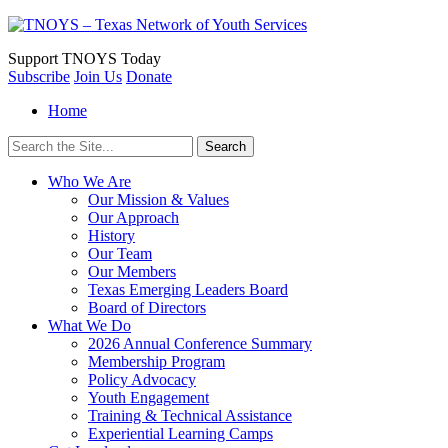
Support
TNOYS Today
Subscribe
Join Us
Donate
Home
Search
for:
Who We Are
Our Mission & Values
Our Approach
History
Our Team
Our Members
Texas Emerging Leaders Board
Board of Directors
What We Do
2026 Annual Conference Summary
Membership Program
Policy Advocacy
Youth Engagement
Training & Technical Assistance
Experiential Learning Camps