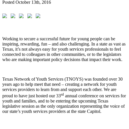
Posted
October 13th, 2016
Working to secure a successful future for young people can be
inspiring, rewarding, fun – and also challenging. In a state as vast as
Texas, it’s not always easy for youth services professionals to feel
connected to colleagues in other communities, or to the legislators
who are making important policy decisions that impact their work.
Texas Network of Youth Services (TNOYS) was founded over 30
years ago to help meet that need – creating a network for youth
services providers to learn from and support each other. We are
rd
proud to have just hosted our 33
annual conference on services for
youth and families, and to be entering the upcoming Texas
legislative session as the only organization representing the voice of
our state’s youth services providers at the state Capitol.