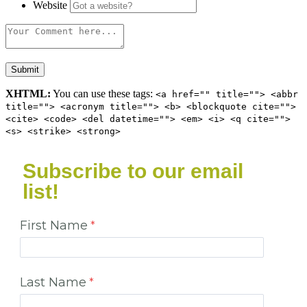
Website
XHTML:
You can use these tags:
<a href="" title=""> <abbr
title=""> <acronym title=""> <b> <blockquote cite="">
<cite> <code> <del datetime=""> <em> <i> <q cite="">
<s> <strike> <strong>
Subscribe to our email
list!
First Name
Last Name