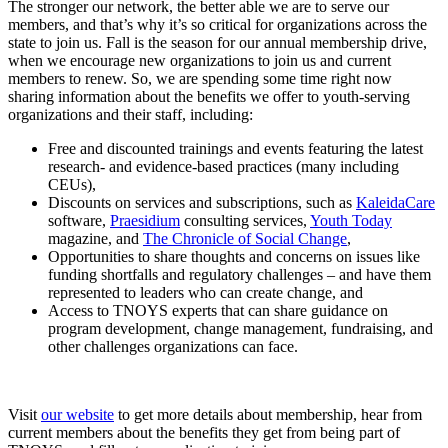
The stronger our network, the better able we are to serve our
members, and that’s why it’s so critical for organizations across the
state to join us. Fall is the season for our annual membership drive,
when we encourage new organizations to join us and current
members to renew. So, we are spending some time right now
sharing information about the benefits we offer to youth-serving
organizations and their staff, including:
Free and discounted trainings and events featuring the latest
research- and evidence-based practices (many including
CEUs),
Discounts on services and subscriptions, such as
KaleidaCare
software,
Praesidium
consulting services,
Youth Today
magazine, and
The Chronicle of Social Change
,
Opportunities to share thoughts and concerns on issues like
funding shortfalls and regulatory challenges – and have them
represented to leaders who can create change, and
Access to TNOYS experts that can share guidance on
program development, change management, fundraising, and
other challenges organizations can face.
Visit
our website
to get more details about membership, hear from
current members about the benefits they get from being part of