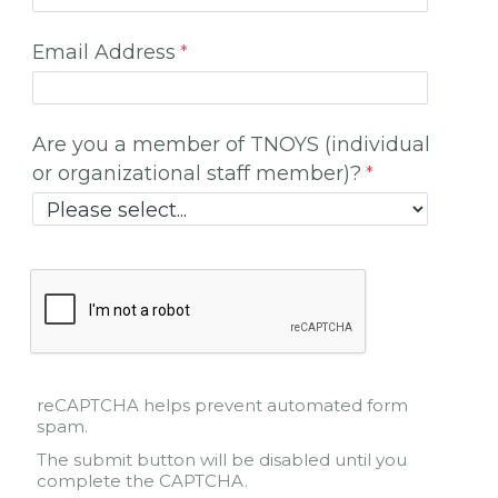
Email Address
Are you a member of TNOYS (individual
or organizational staff member)?
reCAPTCHA helps prevent automated form
spam.
The submit button will be disabled until you
complete the CAPTCHA.