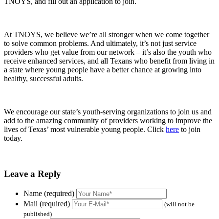
TNOYS, and fill out an application to join.
At TNOYS, we believe we’re all stronger when we come together
to solve common problems. And ultimately, it’s not just service
providers who get value from our network – it’s also the youth who
receive enhanced services, and all Texans who benefit from living in
a state where young people have a better chance at growing into
healthy, successful adults.
We encourage our state’s youth-serving organizations to join us and
add to the amazing community of providers working to improve the
lives of Texas’ most vulnerable young people. Click
here
to join
today.
Leave a Reply
Name (required)
Mail (required)
(will not be
published)