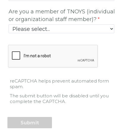
Are you a member of TNOYS (individual
or organizational staff member)?
reCAPTCHA helps prevent automated form
spam.
The submit button will be disabled until you
complete the CAPTCHA.