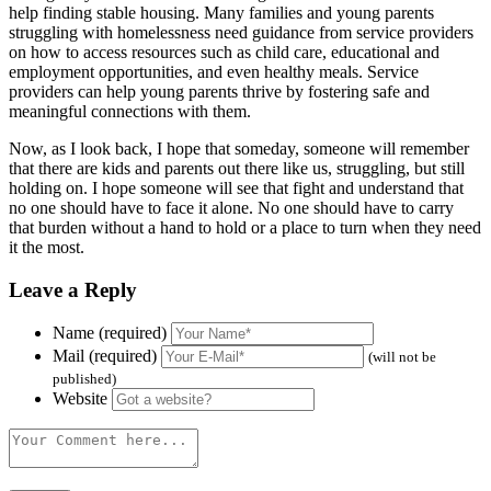
help finding stable housing. Many families and young parents
struggling with homelessness need guidance from service providers
on how to access resources such as child care, educational and
employment opportunities, and even healthy meals. Service
providers can help young parents thrive by fostering safe and
meaningful connections with them.
Now, as I look back, I hope that someday, someone will remember
that there are kids and parents out there like us, struggling, but still
holding on. I hope someone will see that fight and understand that
no one should have to face it alone. No one should have to carry
that burden without a hand to hold or a place to turn when they need
it the most.
Leave a Reply
Name (required)
Mail (required)
(will not be
published)
Website