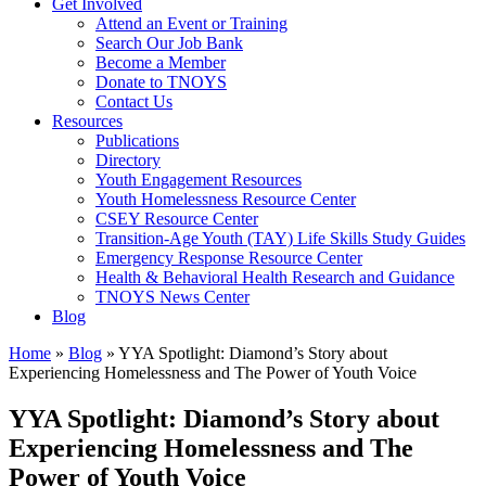
Get Involved
Attend an Event or Training
Search Our Job Bank
Become a Member
Donate to TNOYS
Contact Us
Resources
Publications
Directory
Youth Engagement Resources
Youth Homelessness Resource Center
CSEY Resource Center
Transition-Age Youth (TAY) Life Skills Study Guides
Emergency Response Resource Center
Health & Behavioral Health Research and Guidance
TNOYS News Center
Blog
Home
»
Blog
»
YYA Spotlight: Diamond’s Story about
Experiencing Homelessness and The Power of Youth Voice
YYA Spotlight: Diamond’s Story about
Experiencing Homelessness and The
Power of Youth Voice