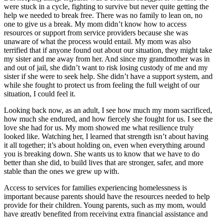
were stuck in a cycle, fighting to survive but never quite getting the
help we needed to break free. There was no family to lean on, no
one to give us a break. My mom didn’t know how to access
resources or support from service providers because she was
unaware of what the process would entail. My mom was also
terrified that if anyone found out about our situation, they might take
my sister and me away from her. And since my grandmother was in
and out of jail, she didn’t want to risk losing custody of me and my
sister if she were to seek help. She didn’t have a support system, and
while she fought to protect us from feeling the full weight of our
situation, I could feel it.
Looking back now, as an adult, I see how much my mom sacrificed,
how much she endured, and how fiercely she fought for us. I see the
love she had for us. My mom showed me what resilience truly
looked like. Watching her, I learned that strength isn’t about having
it all together; it’s about holding on, even when everything around
you is breaking down. She wants us to know that we have to do
better than she did, to build lives that are stronger, safer, and more
stable than the ones we grew up with.
Access to services for families experiencing homelessness is
important because parents should have the resources needed to help
provide for their children. Young parents, such as my mom, would
have greatly benefited from receiving extra financial assistance and