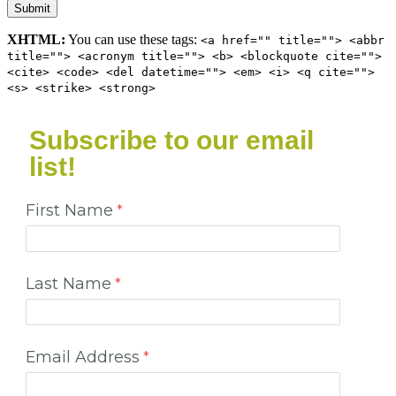
XHTML:
You can use these tags:
<a href="" title=""> <abbr
title=""> <acronym title=""> <b> <blockquote cite="">
<cite> <code> <del datetime=""> <em> <i> <q cite="">
<s> <strike> <strong>
Subscribe to our email
list!
First Name
Last Name
Email Address