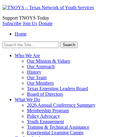
Support
TNOYS Today
Subscribe
Join Us
Donate
Home
Search
for:
Who We Are
Our Mission & Values
Our Approach
History
Our Team
Our Members
Texas Emerging Leaders Board
Board of Directors
What We Do
2026 Annual Conference Summary
Membership Program
Policy Advocacy
Youth Engagement
Training & Technical Assistance
Experiential Learning Camps