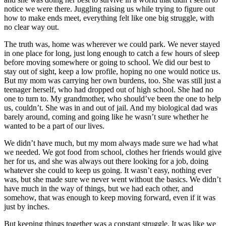
notice we were there. Juggling raising us while trying to figure out
how to make ends meet, everything felt like one big struggle, with
no clear way out.
The truth was, home was wherever we could park. We never stayed
in one place for long, just long enough to catch a few hours of sleep
before moving somewhere or going to school. We did our best to
stay out of sight, keep a low profile, hoping no one would notice us.
But my mom was carrying her own burdens, too. She was still just a
teenager herself, who had dropped out of high school. She had no
one to turn to. My grandmother, who should’ve been the one to help
us, couldn’t. She was in and out of jail. And my biological dad was
barely around, coming and going like he wasn’t sure whether he
wanted to be a part of our lives.
We didn’t have much, but my mom always made sure we had what
we needed. We got food from school, clothes her friends would give
her for us, and she was always out there looking for a job, doing
whatever she could to keep us going. It wasn’t easy, nothing ever
was, but she made sure we never went without the basics. We didn’t
have much in the way of things, but we had each other, and
somehow, that was enough to keep moving forward, even if it was
just by inches.
But keeping things together was a constant struggle. It was like we