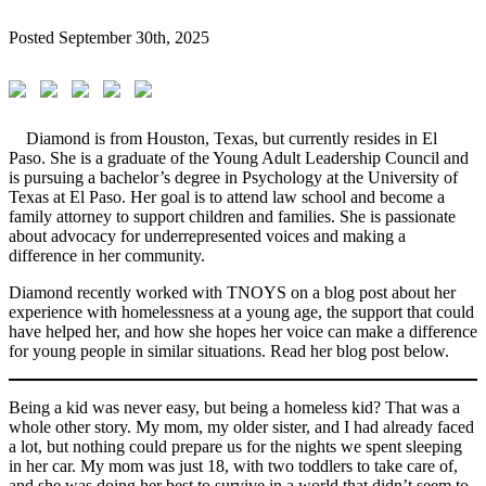
Posted
September 30th, 2025
Diamond is from Houston, Texas, but currently resides in El
Paso. She is a graduate of the Young Adult Leadership Council and
is pursuing a bachelor’s degree in Psychology at the University of
Texas at El Paso. Her goal is to attend law school and become a
family attorney to support children and families. She is passionate
about advocacy for underrepresented voices and making a
difference in her community.
Diamond recently worked with TNOYS on a blog post about her
experience with homelessness at a young age, the support that could
have helped her, and how she hopes her voice can make a difference
for young people in similar situations. Read her blog post below.
Being a kid was never easy, but being a homeless kid? That was a
whole other story. My mom, my older sister, and I had already faced
a lot, but nothing could prepare us for the nights we spent sleeping
in her car. My mom was just 18, with two toddlers to take care of,
and she was doing her best to survive in a world that didn’t seem to