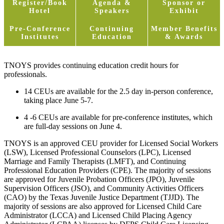
Register/Book
Agenda &
Sponsor or
Hotel
Speakers
Exhibit
Pre-Conference
Continuing
Member Benefits
Institutes
Education
& Awards
TNOYS provides continuing education credit hours for
professionals.
14 CEUs are available for the 2.5 day in-person conference,
taking place June 5-7.
4 -6 CEUs are available for pre-conference institutes, which
are full-day sessions on June 4.
TNOYS is an approved CEU provider for Licensed Social Workers
(LSW), Licensed Professional Counselors (LPC), Licensed
Marriage and Family Therapists (LMFT), and Continuing
Professional Education Providers (CPE). The majority of sessions
are approved for Juvenile Probation Officers (JPO), Juvenile
Supervision Officers (JSO), and Community Activities Officers
(CAO) by the Texas Juvenile Justice Department (TJJD). The
majority of sessions are also approved for Licensed Child Care
Administrator (LCCA) and Licensed Child Placing Agency