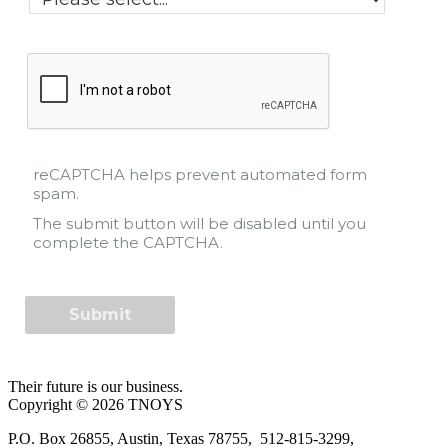
reCAPTCHA helps prevent automated form
spam.
The submit button will be disabled until you
complete the CAPTCHA.
Their future is our business.
Copyright © 2026 TNOYS
P.O. Box 26855, Austin, Texas 78755, 512-815-3299,