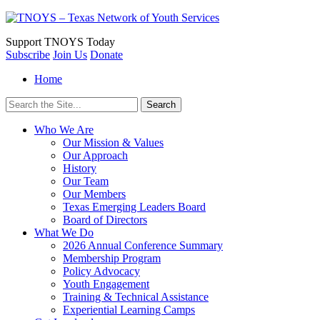
Support
TNOYS Today
Subscribe
Join Us
Donate
Home
Search
for:
Who We Are
Our Mission & Values
Our Approach
History
Our Team
Our Members
Texas Emerging Leaders Board
Board of Directors
What We Do
2026 Annual Conference Summary
Membership Program
Policy Advocacy
Youth Engagement
Training & Technical Assistance
Experiential Learning Camps