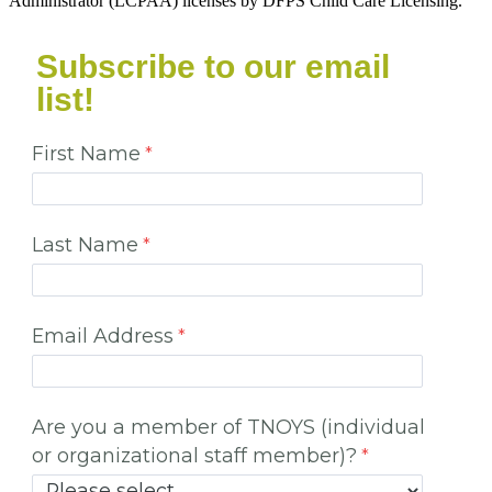
Administrator (LCPAA) licenses by DFPS Child Care Licensing.
Subscribe to our email
list!
First Name
Last Name
Email Address
Are you a member of TNOYS (individual
or organizational staff member)?