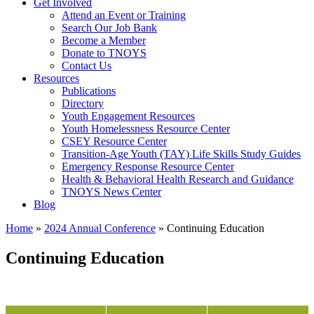
Get Involved
Attend an Event or Training
Search Our Job Bank
Become a Member
Donate to TNOYS
Contact Us
Resources
Publications
Directory
Youth Engagement Resources
Youth Homelessness Resource Center
CSEY Resource Center
Transition-Age Youth (TAY) Life Skills Study Guides
Emergency Response Resource Center
Health & Behavioral Health Research and Guidance
TNOYS News Center
Blog
Home
»
2024 Annual Conference
»
Continuing Education
Continuing Education