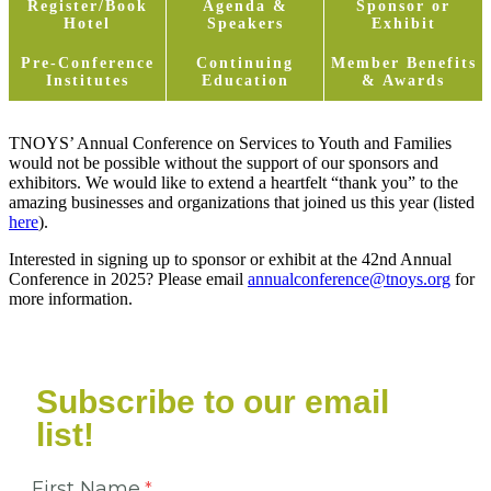
Register/Book
Agenda &
Sponsor or
Hotel
Speakers
Exhibit
Pre-Conference
Continuing
Member Benefits
Institutes
Education
& Awards
TNOYS’ Annual Conference on Services to Youth and Families
would not be possible without the support of our sponsors and
exhibitors. We would like to extend a heartfelt “thank you” to the
amazing businesses and organizations that joined us this year (listed
here
).
Interested in signing up to sponsor or exhibit at the 42nd Annual
Conference in 2025? Please email
annualconference@tnoys.org
for
more information.
Subscribe to our email
list!
First Name