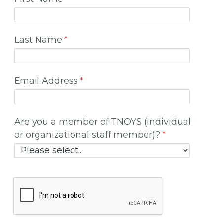
Last Name
Email Address
Are you a member of TNOYS (individual
or organizational staff member)?