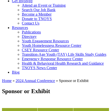
Get Involved
Attend an Event or Training
Search Our Job Bank
Become a Member
Donate to TNOYS
Contact Us
Resources
Publications
Directory
Youth Engagement Resources
Youth Homelessness Resource Center
CSEY Resource Center
Transition-Age Youth (TAY) Life Skills Study Guides
Emergency Response Resource Center
Health & Behavioral Health Research and Guidance
TNOYS News Center
Blog
Home
»
2024 Annual Conference
»
Sponsor or Exhibit
Sponsor or Exhibit