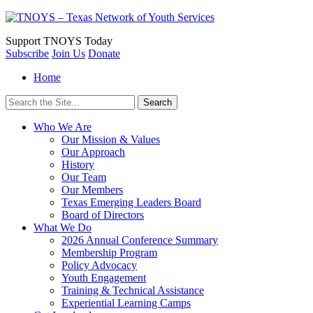
Support
TNOYS Today
Subscribe
Join Us
Donate
Home
Search
for:
Who We Are
Our Mission & Values
Our Approach
History
Our Team
Our Members
Texas Emerging Leaders Board
Board of Directors
What We Do
2026 Annual Conference Summary
Membership Program
Policy Advocacy
Youth Engagement
Training & Technical Assistance
Experiential Learning Camps