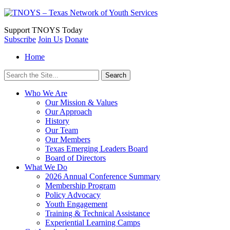
Support
TNOYS Today
Subscribe
Join Us
Donate
Home
Search
for:
Who We Are
Our Mission & Values
Our Approach
History
Our Team
Our Members
Texas Emerging Leaders Board
Board of Directors
What We Do
2026 Annual Conference Summary
Membership Program
Policy Advocacy
Youth Engagement
Training & Technical Assistance
Experiential Learning Camps