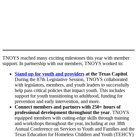
TNOYS reached many exciting milestones this year with member
support. In partnership with our members, TNOYS worked to:
Stand up for youth and providers
at the Texas Capitol
.
During the 87th Legislative Session, TNOYS collaborated
with legislators, members, and youth leaders to successfully
help pass critical policies that impact youth. This includes
support for youth transitioning to adulthood, funding for
prevention and early intervention, and more.
Connect members and partners with 250+ hours of
professional development throughout the year
. TNOYS
equipped members with cutting-edge skills through training
and workshops throughout the year, including at our 38th
Annual Conference on Services to Youth and Families and the
Texas Education for Homeless Children and Youth (TEHCY)