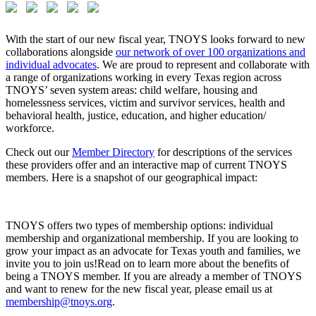
With the start of our new fiscal year, TNOYS looks forward to new
collaborations alongside
our network of over 100 organizations and
individual advocates
. We are proud to represent and collaborate with
a range of organizations working in every Texas region across
TNOYS’ seven system areas: child welfare, housing and
homelessness services, victim and survivor services, health and
behavioral health, justice, education, and higher education/
workforce.
Check out our
Member Directory
for descriptions of the services
these providers offer and an interactive map of current TNOYS
members. Here is a snapshot of our geographical impact:
TNOYS offers two types of membership options: individual
membership and organizational membership. If you are looking to
grow your impact as an advocate for Texas youth and families, we
invite you to join us!Read on to learn more about the benefits of
being a TNOYS member. If you are already a member of TNOYS
and want to renew for the new fiscal year, please email us at
membership@tnoys.org
.