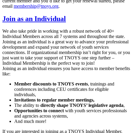
current member and you’d like to get your renewal started, please
email
membership@tnoys.org
.
Join as an Individual
We also take pride in working with a robust network of 40+
Individual Members across all 7 systems and throughout the state.
Joining as an individual is a great way to advance your professional
development and expand your network of youth services
connections. If organizational membership isn’t right for you, or you
just want to take your support of TNOYS one step further –
Individual Membership is the perfect way to join!
Joining as an individual ensures you have access to member benefits
like:
Member discounts to TNOYS events
, trainings and
conferences including CEU certificates for eligible
individuals,
Invitations to regular member meetings,
The ability to
directly shape TNOYS’ legislative agenda
,
Opportunities to connect
with youth services professionals
and agencies across systems,
And much more!
If you are interested in joining as a TNOYS Individual Member,