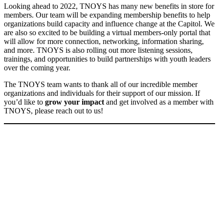
Looking ahead to 2022, TNOYS has many new benefits in store for
members. Our team will be expanding membership benefits to help
organizations build capacity and influence change at the Capitol. We
are also so excited to be building a virtual members-only portal that
will allow for more connection, networking, information sharing,
and more. TNOYS is also rolling out more listening sessions,
trainings, and opportunities to build partnerships with youth leaders
over the coming year.
The TNOYS team wants to thank all of our incredible member
organizations and individuals for their support of our mission. If
you’d like to
grow your impact
and get involved as a member with
TNOYS, please reach out to us!