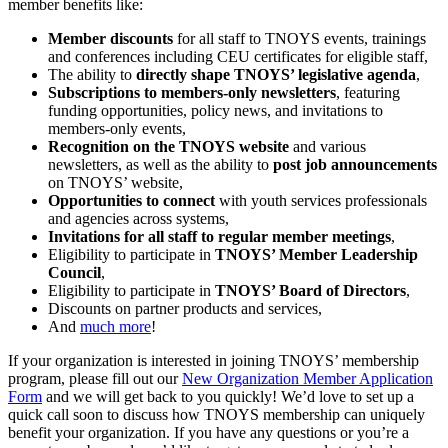
member benefits like:
Member discounts
for all staff to TNOYS events, trainings
and conferences including CEU certificates for eligible staff,
The ability to
directly shape TNOYS’ legislative agenda
,
Subscriptions to members-only newsletters
, featuring
funding opportunities, policy news, and invitations to
members-only events,
Recognition on the TNOYS website
and various
newsletters, as well as the ability to
post job announcements
on TNOYS’ website,
Opportunities to connect
with youth services professionals
and agencies across systems,
Invitations for all staff to regular member meetings
,
Eligibility to participate in
TNOYS’ Member Leadership
Council
,
Eligibility to participate in
TNOYS’ Board of Directors
,
Discounts on partner products and services,
And
much more
!
If your organization is interested in joining TNOYS’ membership
program, please fill out our
New Organization Member Application
Form
and we will get back to you quickly! We’d love to set up a
quick call soon to discuss how TNOYS membership can uniquely
benefit your organization. If you have any questions or you’re a