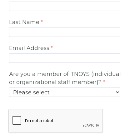
Last Name
Email Address
Are you a member of TNOYS (individual
or organizational staff member)?