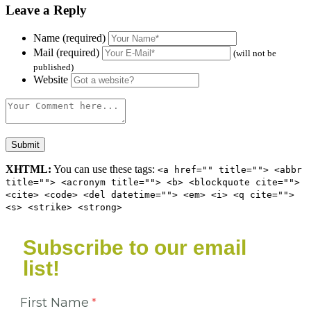
Leave a Reply
Name (required)
Mail (required)
(will not be
published)
Website
XHTML:
You can use these tags:
<a href="" title=""> <abbr
title=""> <acronym title=""> <b> <blockquote cite="">
<cite> <code> <del datetime=""> <em> <i> <q cite="">
<s> <strike> <strong>
Subscribe to our email
list!
First Name