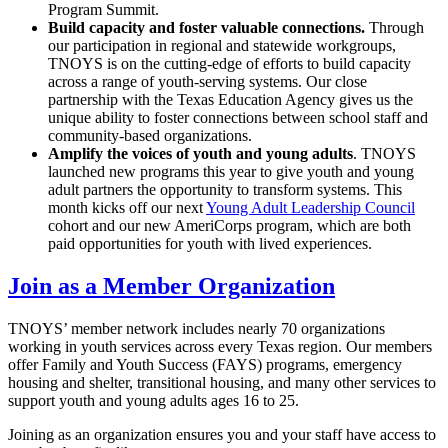
Program Summit.
Build capacity and foster valuable connections.
Through
our participation in regional and statewide workgroups,
TNOYS is on the cutting-edge of efforts to build capacity
across a range of youth-serving systems. Our close
partnership with the Texas Education Agency gives us the
unique ability to foster connections between school staff and
community-based organizations.
Amplify the voices of youth and young adults
. TNOYS
launched new programs this year to give youth and young
adult partners the opportunity to transform systems. This
month kicks off our next
Young Adult Leadership Council
cohort and our new AmeriCorps program, which are both
paid opportunities for youth with lived experiences.
Join as a Member Organization
TNOYS’ member network includes nearly 70 organizations
working in youth services across every Texas region. Our members
offer Family and Youth Success (FAYS) programs, emergency
housing and shelter, transitional housing, and many other services to
support youth and young adults ages 16 to 25.
Joining as an organization ensures you and your staff have access to