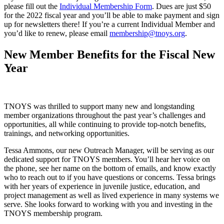
please fill out the
Individual Membership Form
. Dues are just $50
for the 2022 fiscal year and you’ll be able to make payment and sign
up for newsletters there! If you’re a current Individual Member and
you’d like to renew, please email
membership@tnoys.org
.
New Member Benefits for the Fiscal New
Year
TNOYS was thrilled to support many new and longstanding
member organizations throughout the past year’s challenges and
opportunities, all while continuing to provide top-notch benefits,
trainings, and networking opportunities.
Tessa Ammons, our new Outreach Manager, will be serving as our
dedicated support for TNOYS members. You’ll hear her voice on
the phone, see her name on the bottom of emails, and know exactly
who to reach out to if you have questions or concerns. Tessa brings
with her years of experience in juvenile justice, education, and
project management as well as lived experience in many systems we
serve. She looks forward to working with you and investing in the
TNOYS membership program.