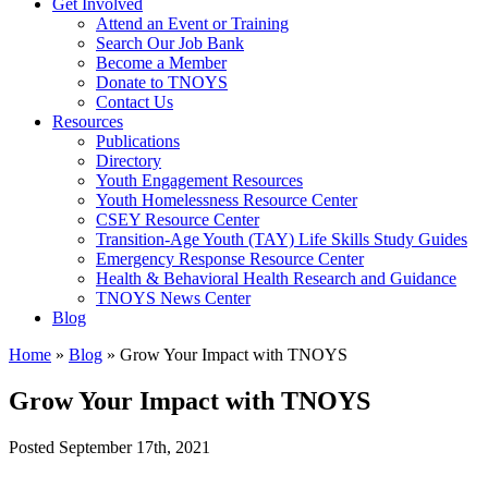
Get Involved
Attend an Event or Training
Search Our Job Bank
Become a Member
Donate to TNOYS
Contact Us
Resources
Publications
Directory
Youth Engagement Resources
Youth Homelessness Resource Center
CSEY Resource Center
Transition-Age Youth (TAY) Life Skills Study Guides
Emergency Response Resource Center
Health & Behavioral Health Research and Guidance
TNOYS News Center
Blog
Home
»
Blog
»
Grow Your Impact with TNOYS
Grow Your Impact with TNOYS
Posted
September 17th, 2021