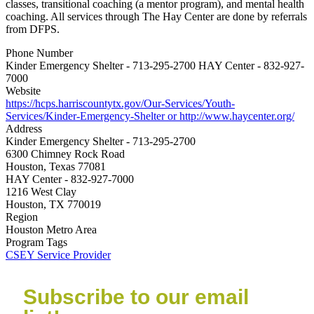
classes, transitional coaching (a mentor program), and mental health
coaching. All services through The Hay Center are done by referrals
from DFPS.
Phone Number
Kinder Emergency Shelter - 713-295-2700 HAY Center - 832-927-
7000
Website
https://hcps.harriscountytx.gov/Our-Services/Youth-
Services/Kinder-Emergency-Shelter or http://www.haycenter.org/
Address
Kinder Emergency Shelter - 713-295-2700
6300 Chimney Rock Road
Houston, Texas 77081
HAY Center - 832-927-7000
1216 West Clay
Houston, TX 770019
Region
Houston Metro Area
Program Tags
CSEY Service Provider
Subscribe to our email