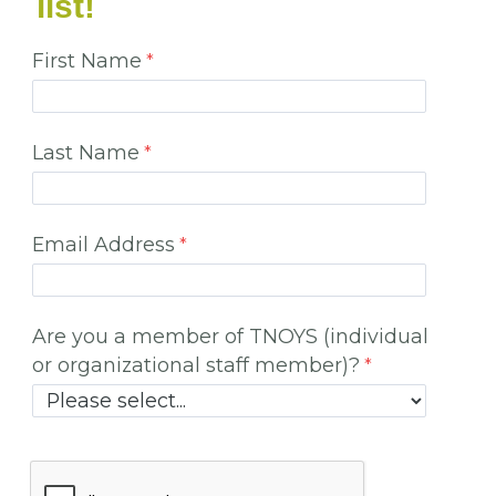
list!
First Name
Last Name
Email Address
Are you a member of TNOYS (individual
or organizational staff member)?