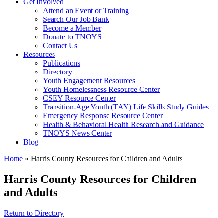
Get Involved
Attend an Event or Training
Search Our Job Bank
Become a Member
Donate to TNOYS
Contact Us
Resources
Publications
Directory
Youth Engagement Resources
Youth Homelessness Resource Center
CSEY Resource Center
Transition-Age Youth (TAY) Life Skills Study Guides
Emergency Response Resource Center
Health & Behavioral Health Research and Guidance
TNOYS News Center
Blog
Home
»
Harris County Resources for Children and Adults
Harris County Resources for Children
and Adults
Return to Directory