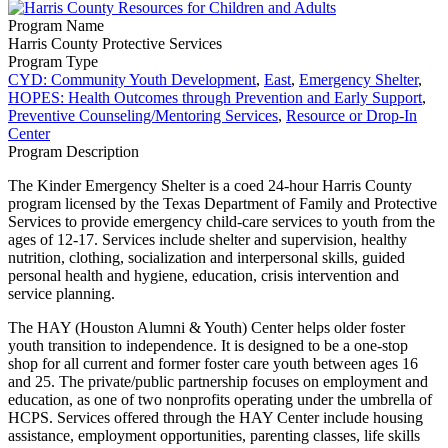
Program Name
Harris County Protective Services
Program Type
CYD: Community Youth Development
,
East
,
Emergency Shelter
,
HOPES: Health Outcomes through Prevention and Early Support
,
Preventive Counseling/Mentoring Services
,
Resource or Drop-In
Center
Program Description
The Kinder Emergency Shelter is a coed 24-hour Harris County
program licensed by the Texas Department of Family and Protective
Services to provide emergency child-care services to youth from the
ages of 12-17. Services include shelter and supervision, healthy
nutrition, clothing, socialization and interpersonal skills, guided
personal health and hygiene, education, crisis intervention and
service planning.
The HAY (Houston Alumni & Youth) Center helps older foster
youth transition to independence. It is designed to be a one-stop
shop for all current and former foster care youth between ages 16
and 25. The private/public partnership focuses on employment and
education, as one of two nonprofits operating under the umbrella of
HCPS. Services offered through the HAY Center include housing
assistance, employment opportunities, parenting classes, life skills