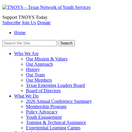
Support
TNOYS Today
Subscribe
Join Us
Donate
Home
Search
for:
Who We Are
Our Mission & Values
Our Approach
History
Our Team
Our Members
Texas Emerging Leaders Board
Board of Directors
What We Do
2026 Annual Conference Summary
Membership Program
Policy Advocacy
Youth Engagement
Training & Technical Assistance
Experiential Learning Camps