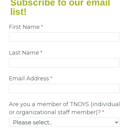
Subscribe to our email
list!
First Name
Last Name
Email Address
Are you a member of TNOYS (individual
or organizational staff member)?