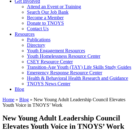
Get Involved
Attend an Event or Training
Search Our Job Bank
Become a Member
Donate to TNOYS
Contact Us
Resources
Publications
Directory
Youth Engagement Resources
Youth Homelessness Resource Center
CSEY Resource Center
Transition-Age Youth (TAY) Life Skills Study Guides
Emergency Response Resource Center
Health & Behavioral Health Research and Guidance
TNOYS News Center
Blog
Home
»
Blog
»
New Young Adult Leadership Council Elevates
Youth Voice in TNOYS’ Work
New Young Adult Leadership Council
Elevates Youth Voice in TNOYS’ Work