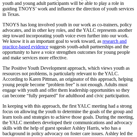
youth and young adult participants will be able to play a role in
guiding TNOYS’ work and influence the direction of youth services
in Texas.
TNOYS has long involved youth in our work as co-trainers, policy
advocates, and in other key roles, and the YALC represents another
step toward incorporating youth voice even further into our work.
We know it is an important goal to work toward, as
research and
practice-based evidence
suggests youth-adult partnerships and the
opportunity to have a voice strengthen outcomes for young people
and make services more effective.
The Positive Youth Development approach, which views youth as
resources not problems, is particularly relevant to the YALC.
According to Karen Pittman, an originator of this approach, helping
young people become “problem free” is not enough. Adults must
engage with youth and offer them leadership opportunities so they
can become “fully prepared” for adulthood and civic participation.
In keeping with this approach, the first YALC meeting had a strong
focus on allowing the youth to determine the goals of the group and
learn tools and strategies to achieve those goals. During the meeting,
the YALC members developed their communications and advocacy
skills with the help of guest speaker Ashley Harris, who has a
background in policy advocacy on foster care issues. Ashley led the