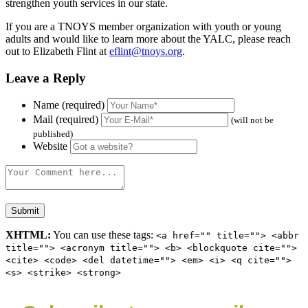
strengthen youth services in our state.
If you are a TNOYS member organization with youth or young
adults and would like to learn more about the YALC, please reach
out to Elizabeth Flint at
eflint@tnoys.org
.
Leave a Reply
Name (required)
Mail (required)
(will not be
published)
Website
XHTML:
You can use these tags:
<a href="" title=""> <abbr
title=""> <acronym title=""> <b> <blockquote cite="">
<cite> <code> <del datetime=""> <em> <i> <q cite="">
<s> <strike> <strong>