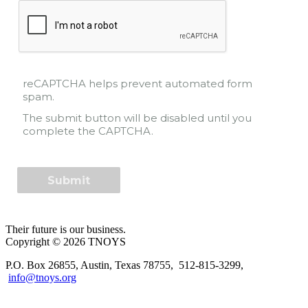
reCAPTCHA helps prevent automated form
spam.
The submit button will be disabled until you
complete the CAPTCHA.
Their future is our business.
Copyright © 2026 TNOYS
P.O. Box 26855, Austin, Texas 78755, 512-815-3299,
info@tnoys.org