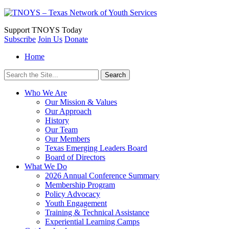
Support
TNOYS Today
Subscribe
Join Us
Donate
Home
Search
for:
Who We Are
Our Mission & Values
Our Approach
History
Our Team
Our Members
Texas Emerging Leaders Board
Board of Directors
What We Do
2026 Annual Conference Summary
Membership Program
Policy Advocacy
Youth Engagement
Training & Technical Assistance
Experiential Learning Camps