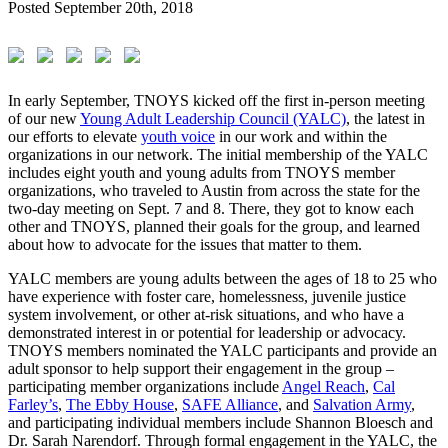
Posted
September 20th, 2018
In early September, TNOYS kicked off the first in-person meeting
of our new
Young Adult Leadership Council (YALC)
, the latest in
our efforts to elevate
youth voice
in our work and within the
organizations in our network. The initial membership of the YALC
includes eight youth and young adults from TNOYS member
organizations, who traveled to Austin from across the state for the
two-day meeting on Sept. 7 and 8. There, they got to know each
other and TNOYS, planned their goals for the group, and learned
about how to advocate for the issues that matter to them.
YALC members are young adults between the ages of 18 to 25 who
have experience with foster care, homelessness, juvenile justice
system involvement, or other at-risk situations, and who have a
demonstrated interest in or potential for leadership or advocacy.
TNOYS members nominated the YALC participants and provide an
adult sponsor to help support their engagement in the group –
participating member organizations include
Angel Reach
,
Cal
Farley’s
,
The Ebby House
,
SAFE Alliance
, and
Salvation Army
,
and participating individual members include Shannon Bloesch and
Dr. Sarah Narendorf. Through formal engagement in the YALC, the