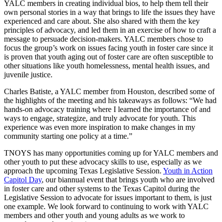
YALC members in creating individual bios, to help them tell their
own personal stories in a way that brings to life the issues they have
experienced and care about. She also shared with them the key
principles of advocacy, and led them in an exercise of how to craft a
message to persuade decision-makers. YALC members chose to
focus the group’s work on issues facing youth in foster care since it
is proven that youth aging out of foster care are often susceptible to
other situations like youth homelessness, mental health issues, and
juvenile justice.
Charles Batiste, a YALC member from Houston, described some of
the highlights of the meeting and his takeaways as follows: “We had
hands-on advocacy training where I learned the importance of and
ways to engage, strategize, and truly advocate for youth. This
experience was even more inspiration to make changes in my
community starting one policy at a time.”
TNOYS has many opportunities coming up for YALC members and
other youth to put these advocacy skills to use, especially as we
approach the upcoming Texas Legislative Session.
Youth in Action
Capitol Day
, our biannual event that brings youth who are involved
in foster care and other systems to the Texas Capitol during the
Legislative Session to advocate for issues important to them, is just
one example. We look forward to continuing to work with YALC
members and other youth and young adults as we work to