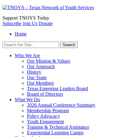
Support
TNOYS Today
Subscribe
Join Us
Donate
Home
Search
for:
Who We Are
Our Mission & Values
Our Approach
History
Our Team
Our Members
Texas Emerging Leaders Board
Board of Directors
What We Do
2026 Annual Conference Summary
Membership Program
Policy Advocacy
Youth Engagement
Training & Technical Assistance
Experiential Learning Camps