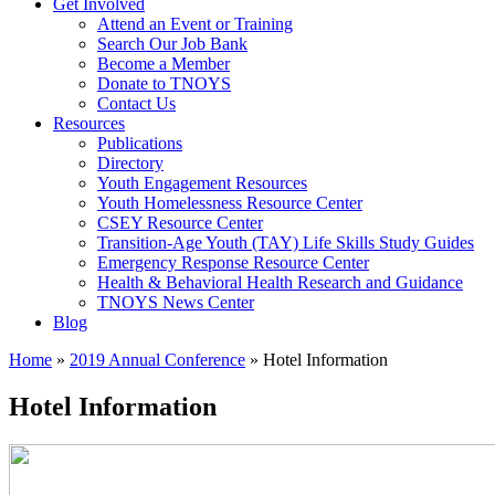
Get Involved
Attend an Event or Training
Search Our Job Bank
Become a Member
Donate to TNOYS
Contact Us
Resources
Publications
Directory
Youth Engagement Resources
Youth Homelessness Resource Center
CSEY Resource Center
Transition-Age Youth (TAY) Life Skills Study Guides
Emergency Response Resource Center
Health & Behavioral Health Research and Guidance
TNOYS News Center
Blog
Home
»
2019 Annual Conference
»
Hotel Information
Hotel Information