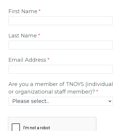
First Name
Last Name
Email Address
Are you a member of TNOYS (individual
or organizational staff member)?