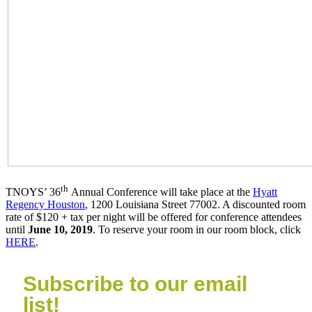
th
TNOYS’ 36
Annual Conference will take place at the
Hyatt
Regency Houston
, 1200 Louisiana Street 77002. A discounted room
rate of $120 + tax per night will be offered for conference attendees
until
June 10, 2019
. To reserve your room in our room block, click
HERE
.
Subscribe to our email
list!