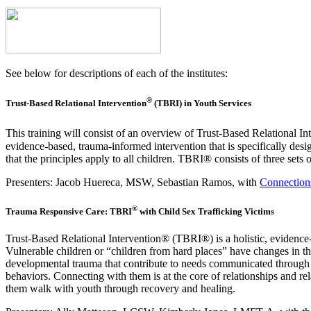
See below for descriptions of each of the institutes:
®
Trust-Based Relational Intervention
(TBRI) in Youth Services
This training will consist of an overview of
Trust-Based Relational I
evidence‑based, trauma‑informed intervention that is specifically des
that the principles apply to all children. TBRI® consists of three se
Presenters:
Jacob
Huereca
, MSW, Sebastian Ramos, with
Connections
®
Trauma Responsive Care: TBRI
with Child Sex Trafficking Victims
Trust-Based Relational Intervention® (TBRI®) is a holistic, evidence
Vulnerable children or “children from hard places” have changes in th
developmental trauma that contribute to needs communicated through c
behaviors. Connecting with them is at the core of relationships and rel
them walk with youth through recovery and healing.