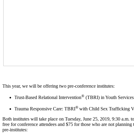
This year, we will be offering two pre-conference institutes:
®
Trust-Based Relational Intervention
(TBRI) in Youth Services
®
Trauma Responsive Care: TBRI
with Child Sex Trafficking V
Both institutes will take place on Tuesday, June 25, 2019, 9:30 a.m. t
free for conference attendees and $75 for those who are not planning to
pre-institutes: