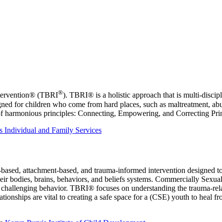
®
ntervention® (TBRI
). TBRI® is a holistic approach that is multi‑discipl
igned for children who come from hard places, such as maltreatment, abu
ts of harmonious principles: Connecting, Empowering, and Correcting Pri
 Individual and Family Services
-based, attachment-based, and trauma-informed intervention designed t
eir bodies, brains, behaviors, and beliefs systems. Commercially Sexua
hallenging behavior. TBRI® focuses on understanding the trauma-related
ationships are vital to creating a safe space for a (CSE) youth to heal 