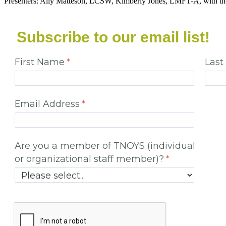
Presenters: Ally Matteson, LCSW, Kimberly Jones, LMFT-A, with t
Subscribe to our email list!
First Name
Las
Email Address
Are you a member of TNOYS (individual
or organizational staff member)?