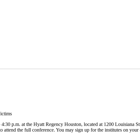
ictims
o 4:30 p.m. at the Hyatt Regency Houston, located at 1200 Louisiana Stre
 attend the full conference. You may sign up for the institutes on your c