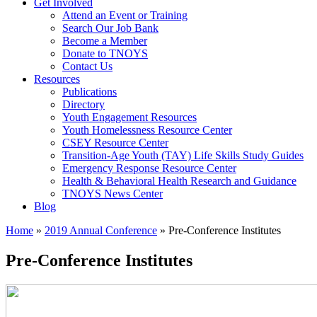
Get Involved
Attend an Event or Training
Search Our Job Bank
Become a Member
Donate to TNOYS
Contact Us
Resources
Publications
Directory
Youth Engagement Resources
Youth Homelessness Resource Center
CSEY Resource Center
Transition-Age Youth (TAY) Life Skills Study Guides
Emergency Response Resource Center
Health & Behavioral Health Research and Guidance
TNOYS News Center
Blog
Home
»
2019 Annual Conference
»
Pre-Conference Institutes
Pre-Conference Institutes