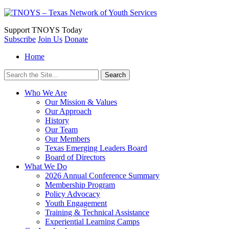
Support
TNOYS Today
Subscribe
Join Us
Donate
Home
Search
for:
Who We Are
Our Mission & Values
Our Approach
History
Our Team
Our Members
Texas Emerging Leaders Board
Board of Directors
What We Do
2026 Annual Conference Summary
Membership Program
Policy Advocacy
Youth Engagement
Training & Technical Assistance
Experiential Learning Camps