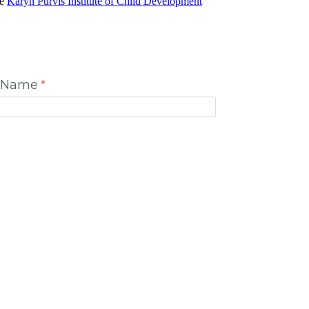
he
Karyn Purvis Institute of Child Development
t Name