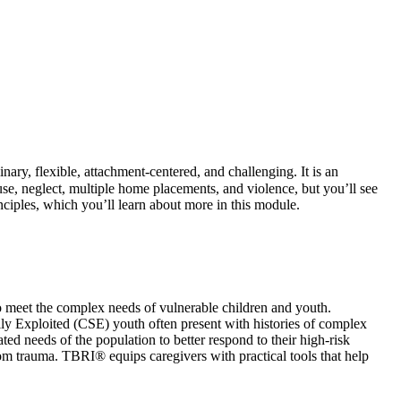
inary, flexible, attachment‑centered, and challenging. It is an
se, neglect, multiple home placements, and violence, but you’ll see
nciples, which you’ll learn about more in this module.
o meet the complex needs of vulnerable children and youth.
lly Exploited (CSE) youth often present with histories of complex
 needs of the population to better respond to their high-risk
from trauma. TBRI® equips caregivers with practical tools that help