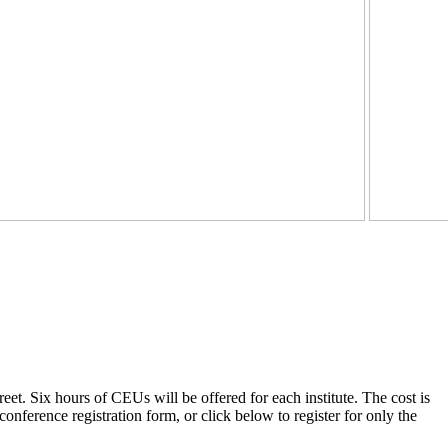
et. Six hours of CEUs will be offered for each institute. The cost is
onference registration form, or click below to register for only the