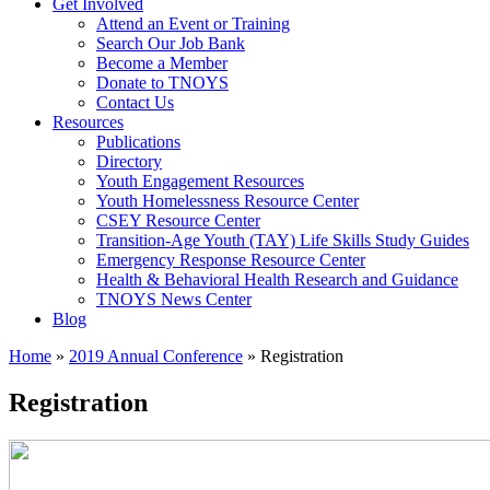
Get Involved
Attend an Event or Training
Search Our Job Bank
Become a Member
Donate to TNOYS
Contact Us
Resources
Publications
Directory
Youth Engagement Resources
Youth Homelessness Resource Center
CSEY Resource Center
Transition-Age Youth (TAY) Life Skills Study Guides
Emergency Response Resource Center
Health & Behavioral Health Research and Guidance
TNOYS News Center
Blog
Home
»
2019 Annual Conference
»
Registration
Registration