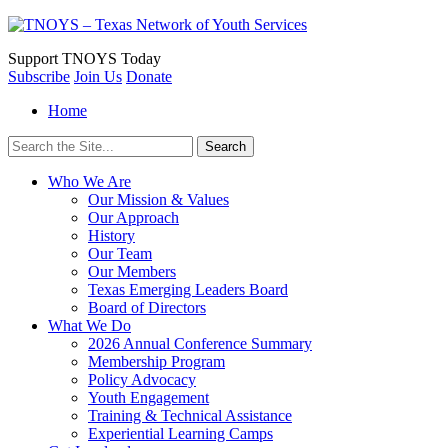
Support
TNOYS Today
Subscribe
Join Us
Donate
Home
Search
for:
Who We Are
Our Mission & Values
Our Approach
History
Our Team
Our Members
Texas Emerging Leaders Board
Board of Directors
What We Do
2026 Annual Conference Summary
Membership Program
Policy Advocacy
Youth Engagement
Training & Technical Assistance
Experiential Learning Camps