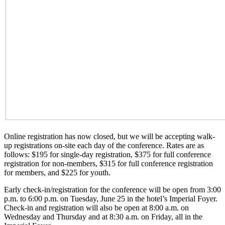
Online registration has now closed, but we will be accepting walk-
up registrations on-site each day of the conference. Rates are as
follows: $195 for single-day registration, $375 for full conference
registration for non-members, $315 for full conference registration
for members, and $225 for youth.
Early check-in/registration for the conference will be open from 3:00
p.m. to 6:00 p.m. on Tuesday, June 25 in the hotel’s Imperial Foyer.
Check-in and registration will also be open at 8:00 a.m. on
Wednesday and Thursday and at 8:30 a.m. on Friday, all in the