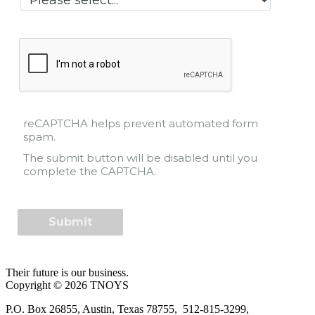
reCAPTCHA helps prevent automated form
spam.
The submit button will be disabled until you
complete the CAPTCHA.
Their future is our business.
Copyright © 2026 TNOYS
P.O. Box 26855, Austin, Texas 78755, 512-815-3299,