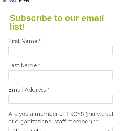
Imperial Foyer.
Subscribe to our email
list!
First Name
Last Name
Email Address
Are you a member of TNOYS (individual
or organizational staff member)?