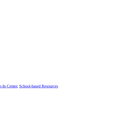
p-In Center
,
School-based Resources