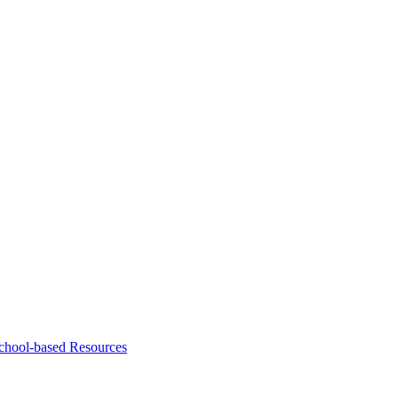
chool-based Resources