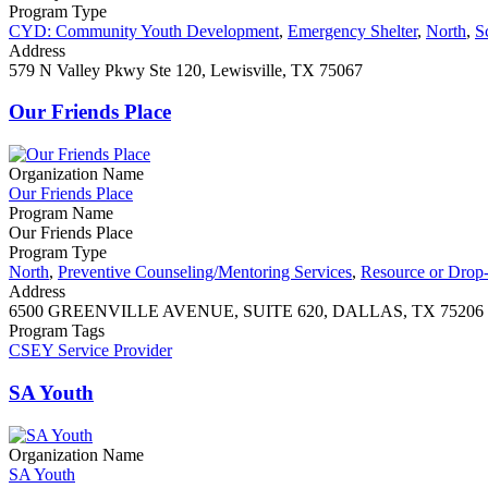
Program Type
CYD: Community Youth Development
,
Emergency Shelter
,
North
,
S
Address
579 N Valley Pkwy Ste 120, Lewisville, TX 75067
Our Friends Place
Organization Name
Our Friends Place
Program Name
Our Friends Place
Program Type
North
,
Preventive Counseling/Mentoring Services
,
Resource or Drop-
Address
6500 GREENVILLE AVENUE, SUITE 620, DALLAS, TX 75206
Program Tags
CSEY Service Provider
SA Youth
Organization Name
SA Youth