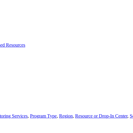
sed Resources
oring Services
,
Program Type
,
Region
,
Resource or Drop-In Center
,
S