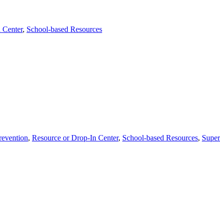
 Center
,
School-based Resources
revention
,
Resource or Drop-In Center
,
School-based Resources
,
Super