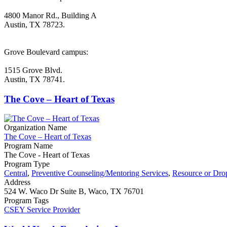
4800 Manor Rd., Building A
Austin, TX 78723.
Grove Boulevard campus:
1515 Grove Blvd.
Austin, TX 78741.
The Cove – Heart of Texas
Organization Name
The Cove – Heart of Texas
Program Name
The Cove - Heart of Texas
Program Type
Central
,
Preventive Counseling/Mentoring Services
,
Resource or Dro
Address
524 W. Waco Dr Suite B, Waco, TX 76701
Program Tags
CSEY Service Provider