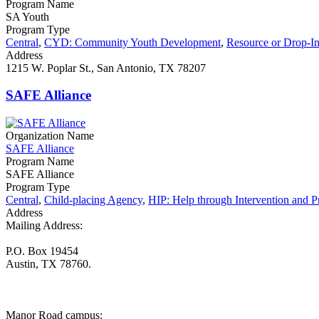
Program Name
SA Youth
Program Type
Central
,
CYD: Community Youth Development
,
Resource or Drop-In
Address
1215 W. Poplar St., San Antonio, TX 78207
SAFE Alliance
Organization Name
SAFE Alliance
Program Name
SAFE Alliance
Program Type
Central
,
Child-placing Agency
,
HIP: Help through Intervention and P
Address
Mailing Address:
P.O. Box 19454
Austin, TX 78760.
Manor Road campus: