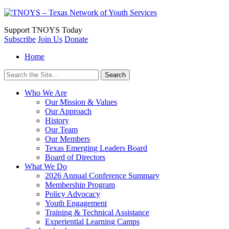
Support
TNOYS Today
Subscribe
Join Us
Donate
Home
Search
for:
Who We Are
Our Mission & Values
Our Approach
History
Our Team
Our Members
Texas Emerging Leaders Board
Board of Directors
What We Do
2026 Annual Conference Summary
Membership Program
Policy Advocacy
Youth Engagement
Training & Technical Assistance
Experiential Learning Camps