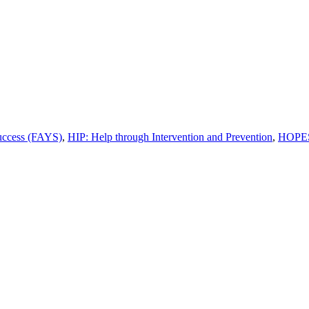
uccess (FAYS)
,
HIP: Help through Intervention and Prevention
,
HOPES: