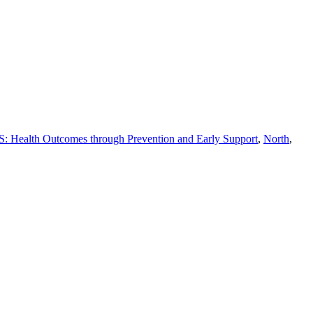
 Health Outcomes through Prevention and Early Support
,
North
,