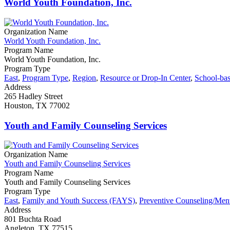
World Youth Foundation, Inc.
Organization Name
World Youth Foundation, Inc.
Program Name
World Youth Foundation, Inc.
Program Type
East
,
Program Type
,
Region
,
Resource or Drop-In Center
,
School-ba
Address
265 Hadley Street
Houston, TX 77002
Youth and Family Counseling Services
Organization Name
Youth and Family Counseling Services
Program Name
Youth and Family Counseling Services
Program Type
East
,
Family and Youth Success (FAYS)
,
Preventive Counseling/Ment
Address
801 Buchta Road
Angleton, TX 77515