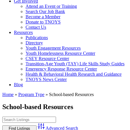
Get Involved
Attend an Event or Training
Search Our Job Bank
Become a Member
Donate to TNOYS
Contact Us
Resources
Publications
Directory
Youth Engagement Resources
Youth Homelessness Resource Center
CSEY Resource Center
Transition-Age Youth (TAY) Life Skills Study Guides
Emergency Response Resource Center
Health & Behavioral Health Research and Guidance
TNOYS News Center
Blog
Home
»
Program Type
»
School-based Resources
School-based Resources
Advanced Search