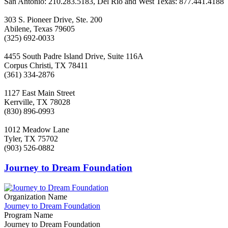
San Antonio: 210.283.5183, Del Rio and West Texas: 877.441.4188
303 S. Pioneer Drive, Ste. 200
Abilene, Texas 79605
(325) 692-0033
4455 South Padre Island Drive, Suite 116A
Corpus Christi, TX 78411
(361) 334-2876
1127 East Main Street
Kerrville, TX 78028
(830) 896-0993
1012 Meadow Lane
Tyler, TX 75702
(903) 526-0882
Journey to Dream Foundation
Organization Name
Journey to Dream Foundation
Program Name
Journey to Dream Foundation