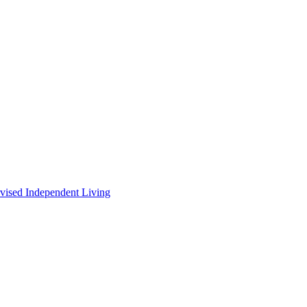
vised Independent Living