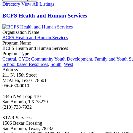
Directory
View All Listings
BCFS Health and Human Services
Organization Name
BCFS Health and Human Services
Program Name
BCFS Health and Human Services
Program Type
Central
,
CYD: Community Youth Development
,
Family and Youth S
School-based Resources
,
South
,
West
Address
211 N. 15th Street
McAllen, Texas 78501
956-630-0010
4346 NW Loop 410
San Antonio, TX 78229
(210) 733-7932
STAR Services
1506 Bexar Crossing
San Antonio, Texas, 78232