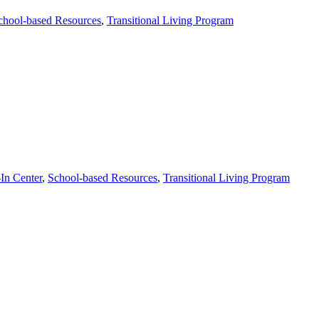
chool-based Resources
,
Transitional Living Program
In Center
,
School-based Resources
,
Transitional Living Program